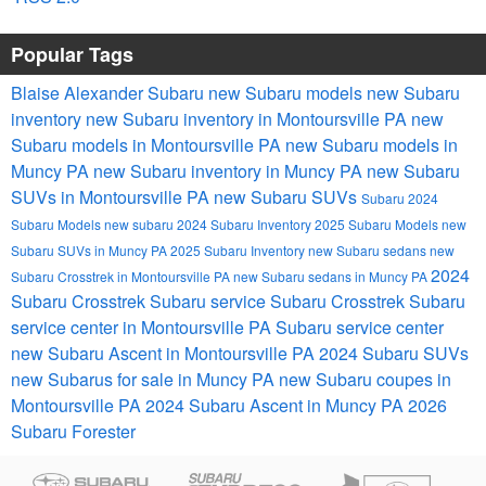
Popular Tags
Blaise Alexander Subaru
new Subaru models
new Subaru
inventory
new Subaru inventory in Montoursville PA
new
Subaru models in Montoursville PA
new Subaru models in
Muncy PA
new Subaru inventory in Muncy PA
new Subaru
SUVs in Montoursville PA
new Subaru SUVs
Subaru
2024
Subaru Models
new subaru
2024 Subaru Inventory
2025 Subaru Models
new
Subaru SUVs in Muncy PA
2025 Subaru Inventory
new Subaru sedans
new
2024
Subaru Crosstrek in Montoursville PA
new Subaru sedans in Muncy PA
Subaru Crosstrek
Subaru service
Subaru Crosstrek
Subaru
service center in Montoursville PA
Subaru service center
new Subaru Ascent in Montoursville PA
2024 Subaru SUVs
new Subarus for sale in Muncy PA
new Subaru coupes in
Montoursville PA
2024 Subaru Ascent in Muncy PA
2026
Subaru Forester