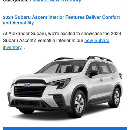
2024 Subaru Ascent Interior Features Deliver Comfort
and Versatility
At Alexander Subaru, we're excited to showcase the 2024
Subaru Ascent's versatile interior in our
new Subaru
inventory
. .