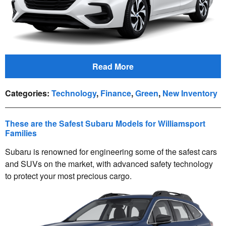
Read More
Categories
:
Technology
,
Finance
,
Green
,
New Inventory
These are the Safest Subaru Models for Williamsport
Families
Subaru is renowned for engineering some of the safest cars
and SUVs on the market, with advanced safety technology
to protect your most precious cargo.