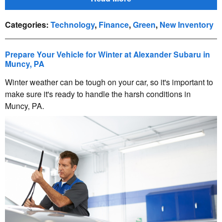
Categories
:
Technology
,
Finance
,
Green
,
New Inventory
Prepare Your Vehicle for Winter at Alexander Subaru in
Muncy, PA
Winter weather can be tough on your car, so it's important to
make sure it's ready to handle the harsh conditions in
Muncy, PA.