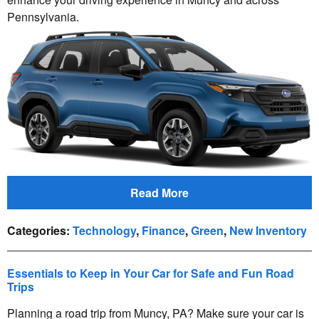
Pennsylvania.
Read More
Categories
:
Technology
,
Finance
,
Green
,
New Inventory
Essentials to Keep in Your Car for Safe and Fun Road
Trips
Planning a road trip from Muncy, PA? Make sure your car is