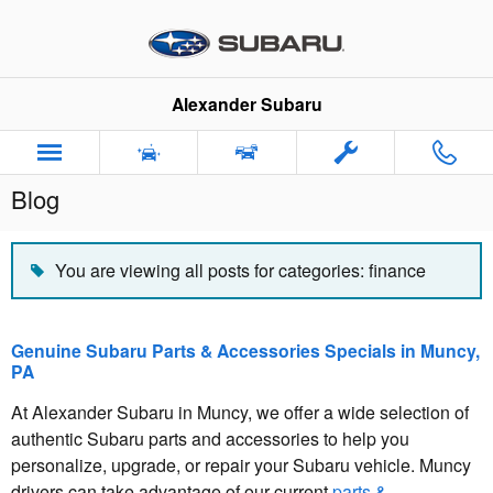
Skip to main content
Alexander Subaru
Blog
You are viewing all posts for categories: finance
Genuine Subaru Parts & Accessories Specials in Muncy,
PA
At Alexander Subaru in Muncy, we offer a wide selection of
authentic Subaru parts and accessories to help you
personalize, upgrade, or repair your Subaru vehicle. Muncy
drivers can take advantage of our current
parts &