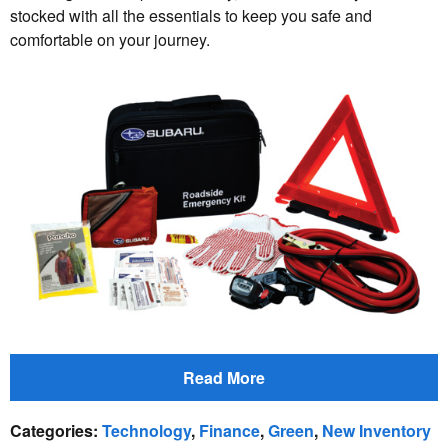
stocked with all the essentials to keep you safe and
comfortable on your journey.
Read More
Categories
:
Technology
,
Finance
,
Green
,
New Inventory