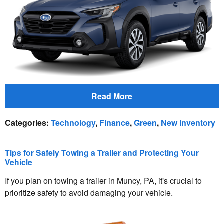
Read More
Categories
:
Technology
,
Finance
,
Green
,
New Inventory
Tips for Safely Towing a Trailer and Protecting Your
Vehicle
If you plan on towing a trailer in Muncy, PA, it's crucial to
prioritize safety to avoid damaging your vehicle.