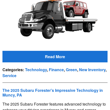
Read More
Categories
:
Technology
,
Finance
,
Green
,
New Inventory
,
Service
The 2025 Subaru Forester's Impressive Technology in
Muncy, PA
The 2025 Subaru Forester features advanced technology to
enhance your driving experience in Muncy and across