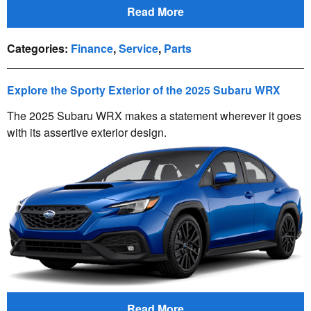
Read More
Categories
:
Finance
,
Service
,
Parts
Explore the Sporty Exterior of the 2025 Subaru WRX
The 2025 Subaru WRX makes a statement wherever it goes
with its assertive exterior design.
Read More