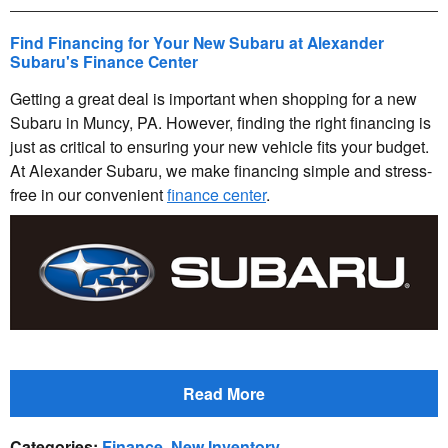
Find Financing for Your New Subaru at Alexander
Subaru's Finance Center
Getting a great deal is important when shopping for a new
Subaru in Muncy, PA. However, finding the right financing is
just as critical to ensuring your new vehicle fits your budget.
At Alexander Subaru, we make financing simple and stress-
free in our convenient
finance center
.
Read More
Categories
:
Finance
,
New Inventory