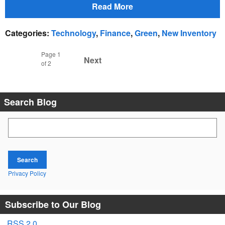
Read More
Categories
:
Technology
,
Finance
,
Green
,
New Inventory
Page
1
Next
of 2
Search Blog
Search Blog
Search
Privacy Policy
Subscribe to Our Blog
RSS 2.0