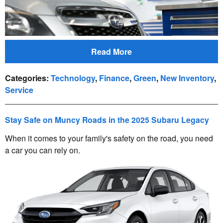
Read More
Categories
:
Technology
,
Finance
,
Green
,
New Inventory
,
Service
Stay Safe on Muncy Roads in the 2025 Subaru Legacy
When it comes to your family's safety on the road, you need
a car you can rely on.