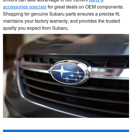
accessories specials
for great deals on OEM components.
Shopping for genuine Subaru parts ensures a precise fit,
maintains your factory warranty, and provides the trusted
quality you expect from Subaru.