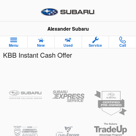
Skip to main content
Alexander Subaru
Menu
New
Used
Service
Call
KBB Instant Cash Offer