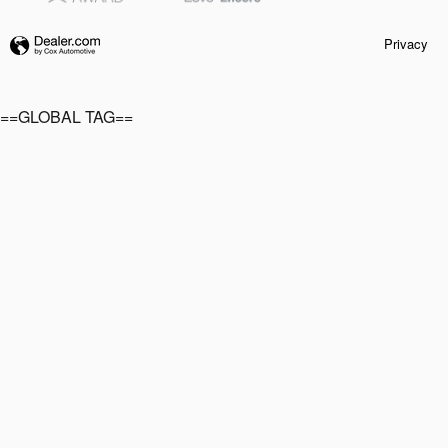
Privacy
==GLOBAL TAG==