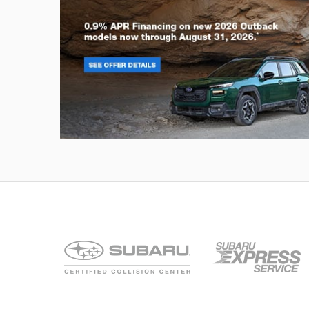
Outback