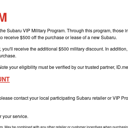
M
e Subaru VIP Military Program. Through this program, those in ac
to receive $500 off the purchase or lease of a new Subaru.
 you'll receive the additional $500 military discount. In addition
purchase.
Note your eligibility must be verified by our trusted partner, ID.
UNT
 please contact your local participating Subaru retailer or VIP 
 your service.
. May be combined with any other retailer or customer incentives when purchasing. T