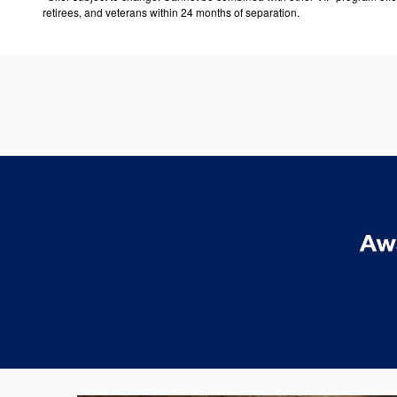
retirees, and veterans within 24 months of separation.