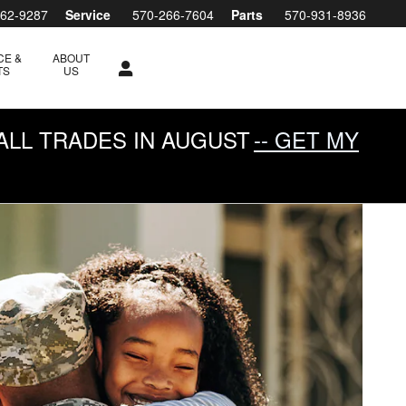
762-9287
Service
570-266-7604
Parts
570-931-8936
CE &
ABOUT
TS
US
ALL TRADES IN AUGUST
-- GET MY