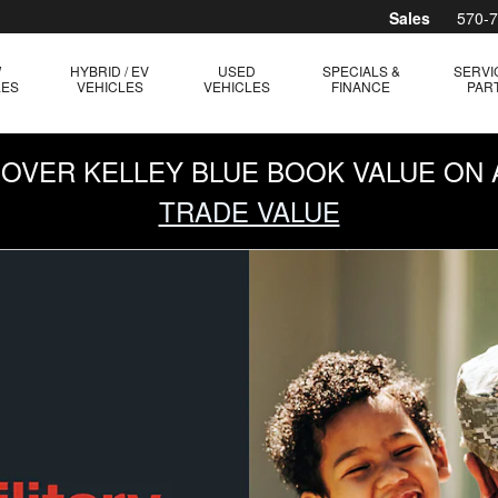
Sales
570-
W
HYBRID / EV
USED
SPECIALS &
SERVI
LES
VEHICLES
VEHICLES
FINANCE
PAR
0 OVER KELLEY BLUE BOOK VALUE ON 
TRADE VALUE