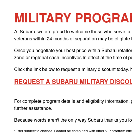
MILITARY PROGRA
At Subaru, we are proud to welcome those who serve to th
veterans within 24 months of separation may be eligible 
Once you negotiate your best price with a Subaru retailer,
zone or regional cash incentives in effect at the time of 
Click the link below to request a military discount today. 
REQUEST A SUBARU MILITARY DISCO
For complete program details and eligibility information,
further assistance.
Because words aren't the only way Subaru thanks you for
*Offer subject to change. Cannot be combined with other VIP program offers