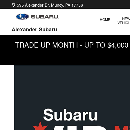
Military Incentive Program
Skip to main content
595 Alexander Dr.
Muncy
,
PA
17756
NE
HOME
VEHIC
Alexander Subaru
TRADE UP MONTH - UP TO $4,00