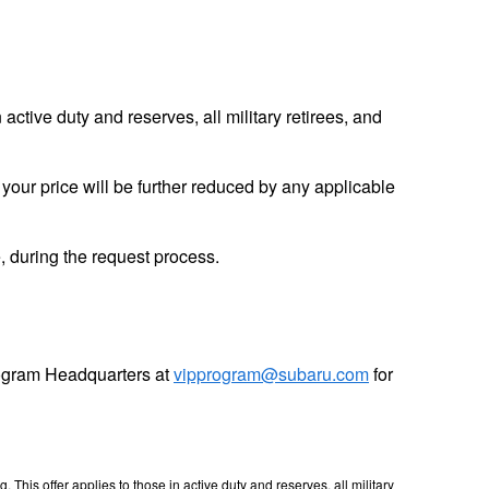
tive duty and reserves, all military retirees, and
, your price will be further reduced by any applicable
me, during the request process.
Program Headquarters at
vipprogram@subaru.com
for
his offer applies to those in active duty and reserves, all military