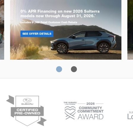
Solterra
Fo