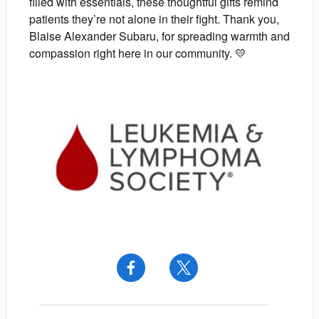
filled with essentials, these thoughtful gifts remind
patients they’re not alone in their fight. Thank you,
Blaise Alexander Subaru, for spreading warmth and
compassion right here in our community. 💛