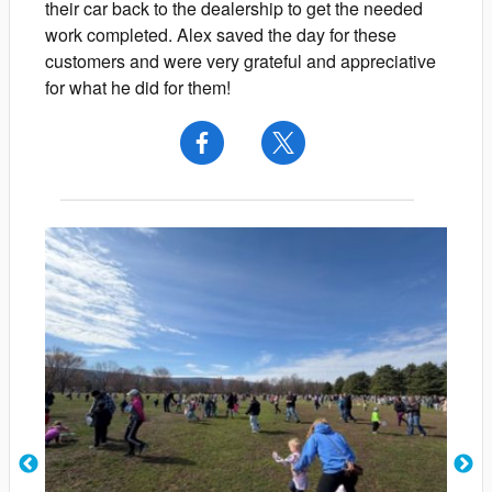
their car back to the dealership to get the needed
work completed. Alex saved the day for these
customers and were very grateful and appreciative
for what he did for them!