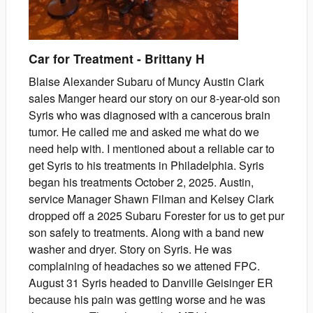
Car for Treatment
-
Brittany
H
Blaise Alexander Subaru of Muncy Austin Clark
sales Manger heard our story on our 8-year-old son
Syris who was diagnosed with a cancerous brain
tumor. He called me and asked me what do we
need help with. I mentioned about a reliable car to
get Syris to his treatments in Philadelphia. Syris
began his treatments October 2, 2025. Austin,
service Manager Shawn Filman and Kelsey Clark
dropped off a 2025 Subaru Forester for us to get pur
son safely to treatments. Along with a band new
washer and dryer. Story on Syris. He was
complaining of headaches so we attened FPC.
August 31 Syris headed to Danville Geisinger ER
because his pain was getting worse and he was