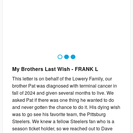
1
2
3
My Brothers Last Wish
-
FRANK
L
This letter is on behalf of the Lowery Family, our
brother Pat was diagnosed with terminal cancer in
fall of 2024 and given several months to live. We
asked Pat if there was one thing he wanted to do
and never gotten the chance to do it. His dying wish
was to go see his favorite team, the Pittsburg
Steelers. We knew a fellow Steelers fan who is a
season ticket holder, so we reached out to Dave