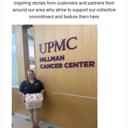
inspiring stories from customers and partners from
around our area who strive to support our collective
commitment and feature them here