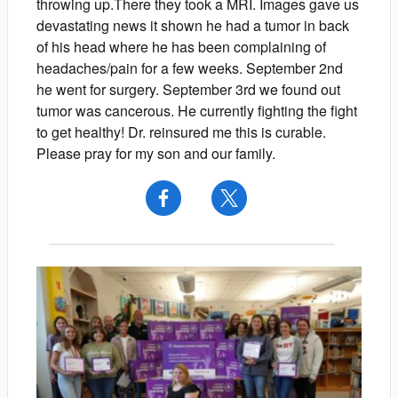
throwing up.There they took a MRI. Images gave us
devastating news it shown he had a tumor in back
of his head where he has been complaining of
headaches/pain for a few weeks. September 2nd
he went for surgery. September 3rd we found out
tumor was cancerous. He currently fighting the fight
to get healthy! Dr. reinsured me this is curable.
Please pray for my son and our family.