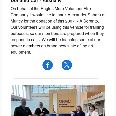
Donated Car
-
Alisha
R
On behalf of the Eagles Mere Volunteer Fire
Company, I would like to thank Alexander Subaru of
Muncy for the donation of this 2007 KIA Sorento.
Our volunteers will be using this vehicle for training
purposes, so our members are prepared when they
respond to calls. We will be teaching some of our
newer members on brand new state of the art
equipment.