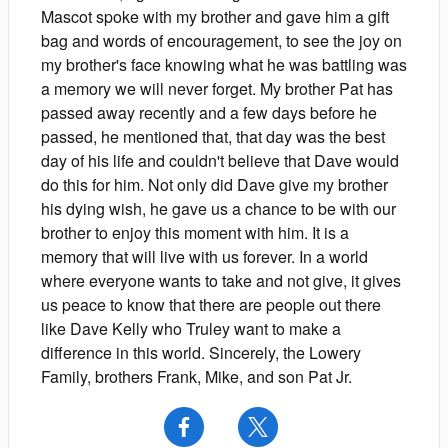
Mascot spoke with my brother and gave him a gift
bag and words of encouragement, to see the joy on
my brother's face knowing what he was battling was
a memory we will never forget. My brother Pat has
passed away recently and a few days before he
passed, he mentioned that, that day was the best
day of his life and couldn't believe that Dave would
do this for him. Not only did Dave give my brother
his dying wish, he gave us a chance to be with our
brother to enjoy this moment with him. It is a
memory that will live with us forever. In a world
where everyone wants to take and not give, it gives
us peace to know that there are people out there
like Dave Kelly who Truley want to make a
difference in this world. Sincerely, the Lowery
Family, brothers Frank, Mike, and son Pat Jr.