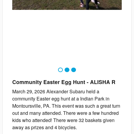
1
2
3
Community Easter Egg Hunt
-
ALISHA
R
March 29, 2026 Alexander Subaru held a
community Easter egg hunt at a Indian Park in
Montoursville, PA. This event was such a great turn
out and many attended. There were a few hundred
kids who attended! There were 32 baskets given
away as prizes and 4 bicycles.