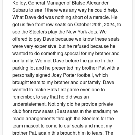
Kelley, General Manager of Blaise Alexander
Subaru to see if there was any way he could help.
What Dave did was nothing short of a miracle. He
got us five front row seats on October 20th, 2024, to
see the Steelers play the New York Jets. We
offered to pay Dave because we know these seats
were very expensive, but he refused because he
wanted to do something special for my brother and
our family. We met Dave before the game in the
parking lot and he presented my brother Pat with a
personally signed Joey Porter football, which
brought tears to my brother and our family. Dave
wanted to make Pats first game ever, one to
remember, to say that he did was an
understatement. Not only did he provide private
club front row seats (Best seats in the stadium) he
made arrangements through the Steelers for the
team mascot to come to our seats and meet my
brother Pat, again this brought him to tears. The