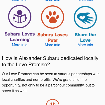
More info
More info
More info
How is Alexander Subaru dedicated locally
to the Love Promise?
Our Love Promise can be seen in various partnerships with
local charities and non-profits. We're grateful for the
opportunity, not only to be a part of our community, but to
serve it as well.