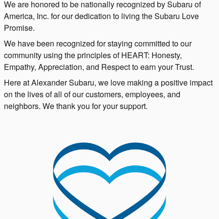
We are honored to be nationally recognized by Subaru of
America, Inc. for our dedication to living the Subaru Love
Promise.
We have been recognized for staying committed to our
community using the principles of HEART: Honesty,
Empathy, Appreciation, and Respect to earn your Trust.
Here at Alexander Subaru, we love making a positive impact
on the lives of all of our customers, employees, and
neighbors. We thank you for your support.