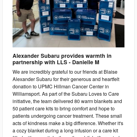
Alexander Subaru provides warmth in
partnership with LLS
-
Danielle
M
We are incredibly grateful to our friends at Blaise
Alexander Subaru for their generous and heartfelt
donation to UPMC Hillman Cancer Center in
Williamsport. As part of the Subaru Loves to Care
initiative, the team delivered 80 warm blankets and
50 patient care kits to bring comfort and hope to
patients undergoing cancer treatment. These small
acts of kindness make a big difference. Whether it's
a cozy blanket during a long infusion or a care kit