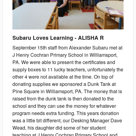
Subaru Loves Learning
-
ALISHA
R
September 15th staff from Alexander Subaru met at
J Henry Cochran Primary School in Williamsport,
PA. We were able to present the certificates and
supply boxes to 11 lucky teachers, unfortunately the
other 4 were not available at the time. On top of
donating supplies we sponsored a Dunk Tank at
Pine Square in Williamsport, PA. The money that is
raised from the dunk tank is then donated to the
school and they can use the money for whatever
program needs extra funding. This years donation
was a little bit different, our Desking Manager Dave
Wead, his daughter did some of her student
teaching at J Henry Cochran Primary School and