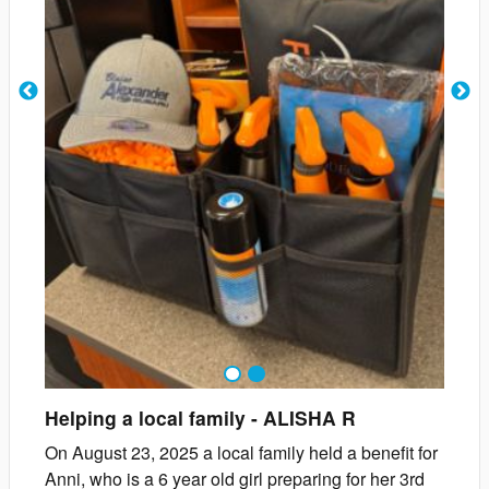
1
2
Helping a local family
-
ALISHA
R
On August 23, 2025 a local family held a benefit for
Anni, who is a 6 year old girl preparing for her 3rd