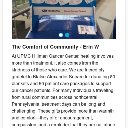
1
2
The Comfort of Community
-
Erin
W
At UPMC Hillman Cancer Center, healing involves
more than treatment. It also comes from the
kindness of those who care. We are incredibly
grateful to Blaise Alexander Subaru for donating 80
blankets and 50 patient care packages to support
our cancer patients. For many individuals traveling
from rural communities across northcentral
Pennsylvania, treatment days can be long and
challenging. These gifts provide more than warmth
and comfort—they offer encouragement,
compassion, and a reminder that they are not alone.