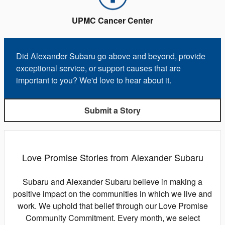
UPMC Cancer Center
Did Alexander Subaru go above and beyond, provide
exceptional service, or support causes that are
important to you? We'd love to hear about it.
Submit a Story
Love Promise Stories from Alexander Subaru
Subaru and Alexander Subaru believe in making a
positive impact on the communities in which we live and
work. We uphold that belief through our Love Promise
Community Commitment. Every month, we select