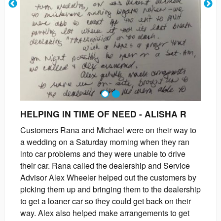
1
2
HELPING IN TIME OF NEED
-
ALISHA
R
Customers Rana and Michael were on their way to
a wedding on a Saturday morning when they ran
into car problems and they were unable to drive
their car. Rana called the dealership and Service
Advisor Alex Wheeler helped out the customers by
picking them up and bringing them to the dealership
to get a loaner car so they could get back on their
way. Alex also helped make arrangements to get