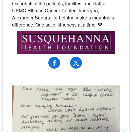
On behalf of the patients, families, and staff at
UPMC Hillman Cancer Center, thank you,
Alexander Subaru, for helping make a meaningful
difference. One act of kindness at a time. 💙