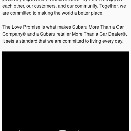
each other, our customers, and our community. Together, we
are committed to making the world a better place.
The Love Promise is what makes Subaru More Than a Car
Company® and a Subaru retailer More Than a Car Dealer®.
It sets a standard that we are committed to living every day.