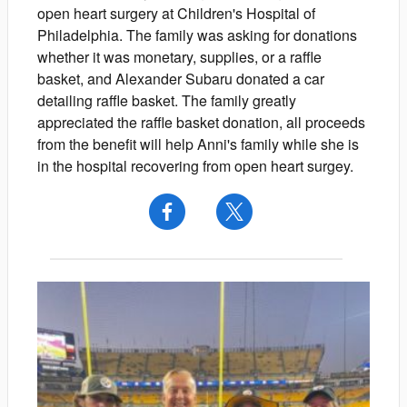
open heart surgery at Children's Hospital of
Philadelphia. The family was asking for donations
whether it was monetary, supplies, or a raffle
basket, and Alexander Subaru donated a car
detailing raffle basket. The family greatly
appreciated the raffle basket donation, all proceeds
from the benefit will help Anni's family while she is
in the hospital recovering from open heart surgey.