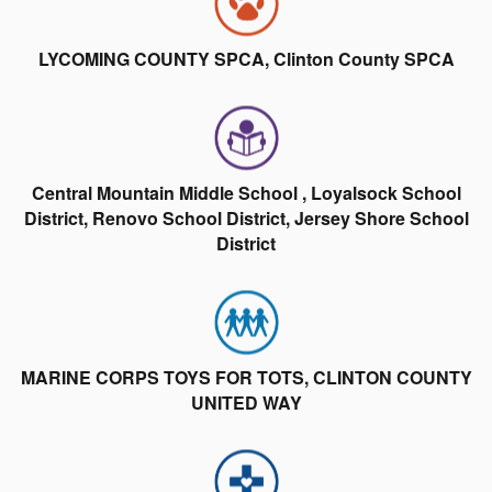
LYCOMING COUNTY SPCA, Clinton County SPCA
Central Mountain Middle School , Loyalsock School
District, Renovo School District, Jersey Shore School
District
MARINE CORPS TOYS FOR TOTS, CLINTON COUNTY
UNITED WAY