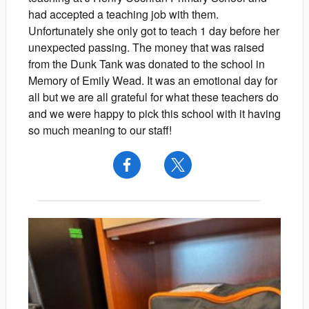
had accepted a teaching job with them.
Unfortunately she only got to teach 1 day before her
unexpected passing. The money that was raised
from the Dunk Tank was donated to the school in
Memory of Emily Wead. It was an emotional day for
all but we are all grateful for what these teachers do
and we were happy to pick this school with it having
so much meaning to our staff!