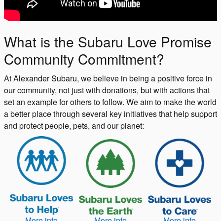
What is the Subaru Love Promise
Community Commitment?
At Alexander Subaru, we believe in being a positive force in
our community, not just with donations, but with actions that
set an example for others to follow. We aim to make the world
a better place through several key initiatives that help support
and protect people, pets, and our planet:
More info
More info
More info