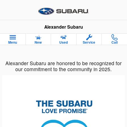
Alexander Subaru
Skip to main content
Alexander Subaru
Menu
New
Used
Service
Call
Alexander Subaru are honored to be recognized for
our commitment to the community in 2025.