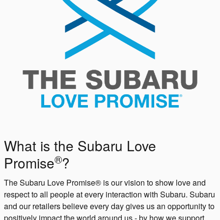
What is the Subaru Love
®
Promise
?
The Subaru Love Promise® is our vision to show love and
respect to all people at every interaction with Subaru. Subaru
and our retailers believe every day gives us an opportunity to
positively impact the world around us - by how we support