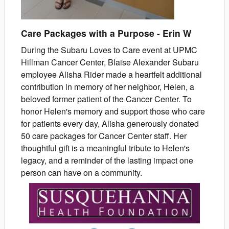
Care Packages with a Purpose
-
Erin
W
During the Subaru Loves to Care event at UPMC
Hillman Cancer Center, Blaise Alexander Subaru
employee Alisha Rider made a heartfelt additional
contribution in memory of her neighbor, Helen, a
beloved former patient of the Cancer Center. To
honor Helen's memory and support those who care
for patients every day, Alisha generously donated
50 care packages for Cancer Center staff. Her
thoughtful gift is a meaningful tribute to Helen's
legacy, and a reminder of the lasting impact one
person can have on a community.