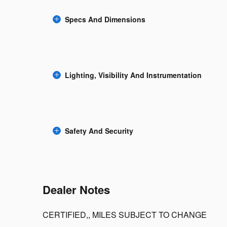
Specs And Dimensions
Lighting, Visibility And Instrumentation
Safety And Security
Dealer Notes
CERTIFIED,, MILES SUBJECT TO CHANGE