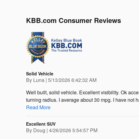
KBB.com Consumer Reviews
Solid Vehicle
on
By
Luna
|
5/13/2026 6:42:32 AM
Well built, solid vehicle. Excellent visibility. Ok a
turning radius. I average about 30 mpg. I have not h
Read More
Excellent SUV
on
By
Doug
|
4/26/2026 5:54:57 PM