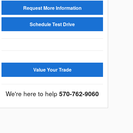
Request More Information
Schedule Test Drive
Value Your Trade
We're here to help
570-762-9060