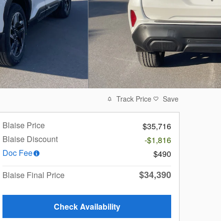
Track Price
Save
Blaise Price
$35,716
Blaise Discount
-$1,816
Doc Fee
$490
$34,390
Blaise Final Price
Check Availability