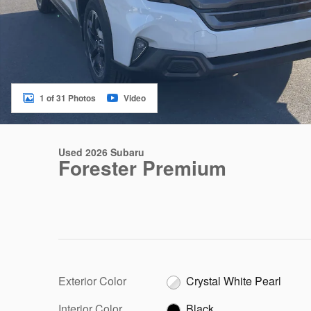
1 of 31 Photos
Video
Used 2026 Subaru
Forester Premium
Exterior Color
Crystal White Pearl
Interior Color
Black