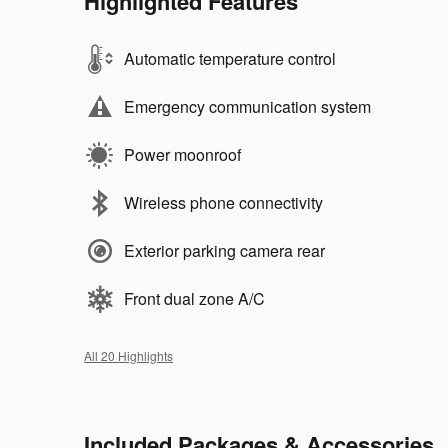
Highlighted Features
Automatic temperature control
Emergency communication system
Power moonroof
Wireless phone connectivity
Exterior parking camera rear
Front dual zone A/C
All 20 Highlights
Included Packages & Accessories