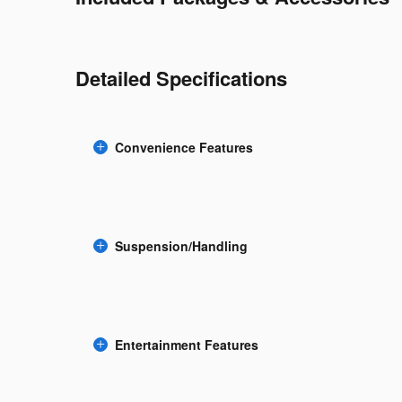
Detailed Specifications
Convenience Features
Suspension/Handling
Entertainment Features