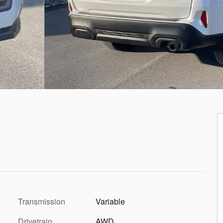
Transmission
Variable
Drivetrain
AWD