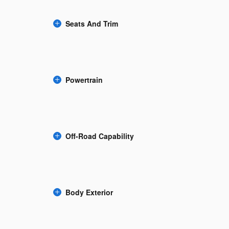
Seats And Trim
Powertrain
Off-Road Capability
Body Exterior