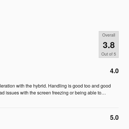
Overall
3.8
Out of
5
4.0
cceleration with the hybrid. Handling is good too and good
ad issues with the screen freezing or being able to
…
5.0