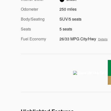
Odometer
250 miles
Body/Seating
SUV/5 seats
Seats
5 seats
Fuel Economy
26/33 MPG City/Hwy
Details