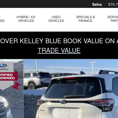
Sales
570-
W
HYBRID / EV
USED
SPECIALS &
SERVI
LES
VEHICLES
VEHICLES
FINANCE
PAR
0 OVER KELLEY BLUE BOOK VALUE ON 
TRADE VALUE