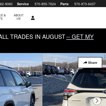
762-9060
Service
570-855-7624
Parts
570-973-6437
CE &
ABOUT
TS
US
ALL TRADES IN AUGUST
-- GET MY
Share