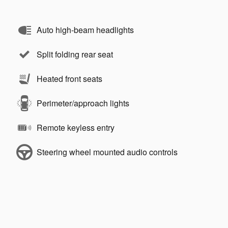
Auto high-beam headlights
Split folding rear seat
Heated front seats
Perimeter/approach lights
Remote keyless entry
Steering wheel mounted audio controls