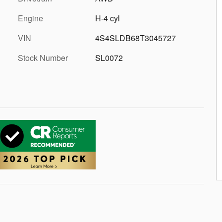
Engine
H-4 cyl
VIN
4S4SLDB68T3045727
Stock Number
SL0072