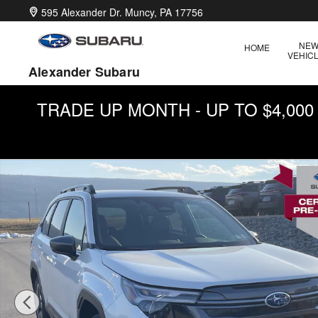
Skip to main content
595 Alexander Dr.
Muncy
,
PA
17756
NE
HOME
VEHIC
Alexander Subaru
TRADE UP MONTH - UP TO $4,00
Used 2026 Subaru Forester Premium SUV Photo 1 of 31