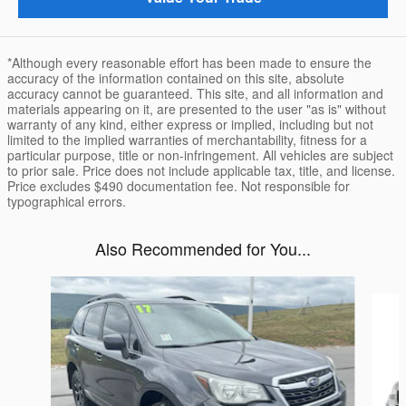
*Although every reasonable effort has been made to ensure the
accuracy of the information contained on this site, absolute
accuracy cannot be guaranteed. This site, and all information and
materials appearing on it, are presented to the user "as is" without
warranty of any kind, either express or implied, including but not
limited to the implied warranties of merchantability, fitness for a
particular purpose, title or non-infringement. All vehicles are subject
to prior sale. Price does not include applicable tax, title, and license.
Price excludes $490 documentation fee. Not responsible for
typographical errors.
Also Recommended for You...
Slide 1 of 6