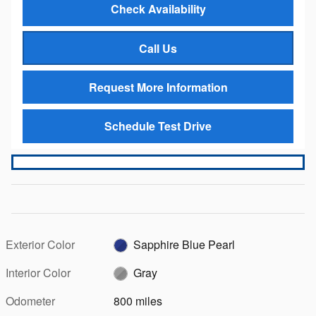
Check Availability
Call Us
Request More Information
Schedule Test Drive
Exterior Color
Sapphire Blue Pearl
Interior Color
Gray
Odometer
800 miles