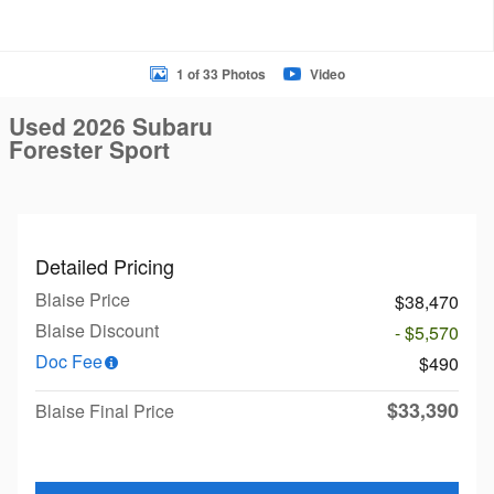
1 of 33 Photos
Video
Used 2026 Subaru
Forester Sport
Detailed Pricing
Blaise Price
$38,470
Blaise Discount
- $5,570
Doc Fee
$490
$33,390
Blaise Final Price