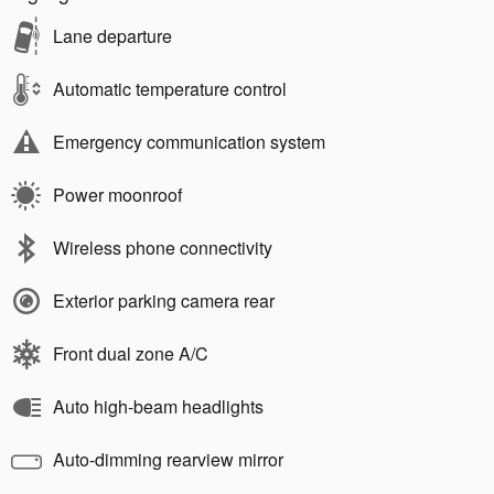
Lane departure
Automatic temperature control
Emergency communication system
Power moonroof
Wireless phone connectivity
Exterior parking camera rear
Front dual zone A/C
Auto high-beam headlights
Auto-dimming rearview mirror