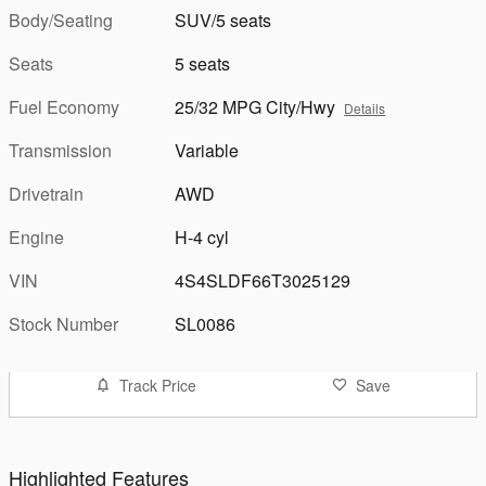
Body/Seating
SUV/5 seats
Seats
5 seats
Fuel Economy
25/32 MPG City/Hwy
Details
Transmission
Variable
Drivetrain
AWD
Engine
H-4 cyl
VIN
4S4SLDF66T3025129
Stock Number
SL0086
Track Price
Save
Highlighted Features