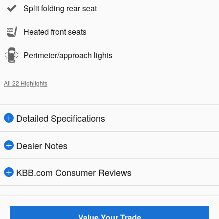
Split folding rear seat
Heated front seats
Perimeter/approach lights
All 22 Highlights
Detailed Specifications
Dealer Notes
KBB.com Consumer Reviews
Value Your Trade