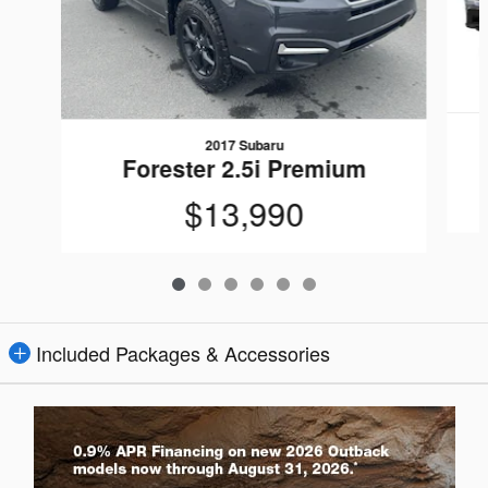
2017 Subaru
Forester 2.5i Premium
$13,990
Included Packages & Accessories