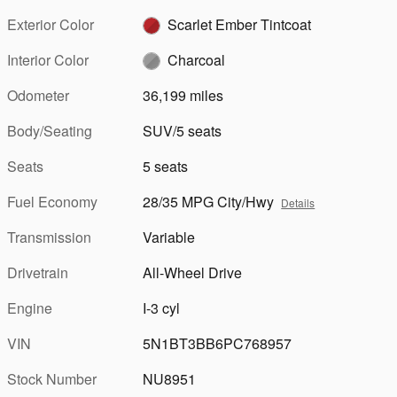
Exterior Color
Scarlet Ember Tintcoat
Interior Color
Charcoal
Odometer
36,199 miles
Body/Seating
SUV/5 seats
Seats
5 seats
Fuel Economy
28/35 MPG City/Hwy
Details
Transmission
Variable
Drivetrain
All-Wheel Drive
Engine
I-3 cyl
VIN
5N1BT3BB6PC768957
Stock Number
NU8951