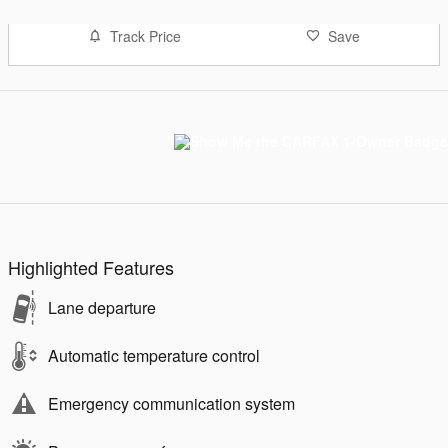
Track Price
Save
Highlighted Features
Lane departure
Automatic temperature control
Emergency communication system