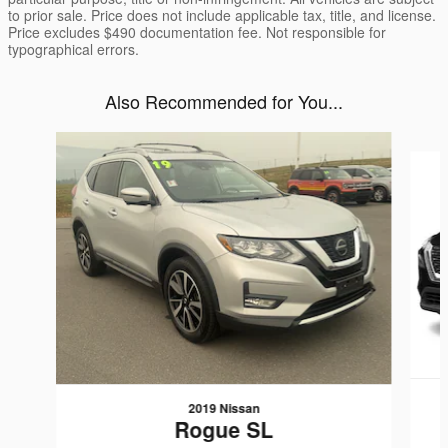
to prior sale. Price does not include applicable tax, title, and license.
Price excludes $490 documentation fee. Not responsible for
typographical errors.
Also Recommended for You...
Slide 1 of 6
2019 Nissan
Rogue SL