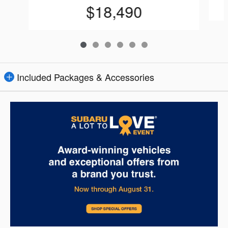
$18,490
Included Packages & Accessories