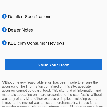
Detailed Specifications
Dealer Notes
KBB.com Consumer Reviews
Value Your Trade
*Although every reasonable effort has been made to ensure the
accuracy of the information contained on this site, absolute
accuracy cannot be guaranteed. This site, and all information and
materials appearing on it, are presented to the user "as is" without
warranty of any kind, either express or implied, including but not
limited to the implied warranties of merchantability, fitness for a
particular purpose, title or non-infringement. All vehicles are subject