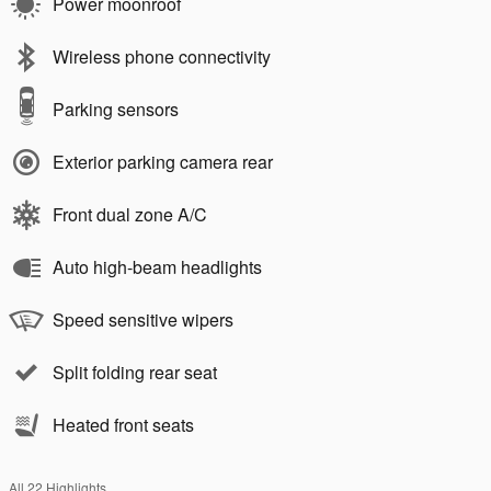
Power moonroof
Wireless phone connectivity
Parking sensors
Exterior parking camera rear
Front dual zone A/C
Auto high-beam headlights
Speed sensitive wipers
Split folding rear seat
Heated front seats
All 22 Highlights