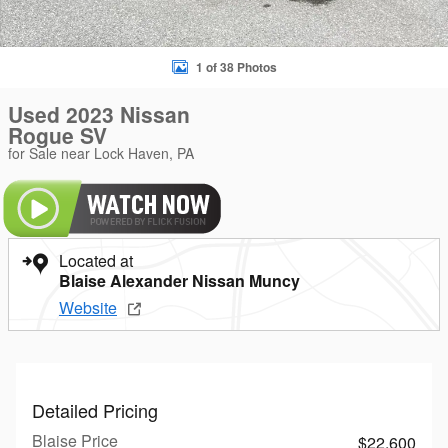
1 of 38 Photos
Used 2023 Nissan
Rogue SV
for Sale near Lock Haven, PA
Located at
Blaise Alexander Nissan Muncy
Website
Detailed Pricing
Blaise Price
$22,600