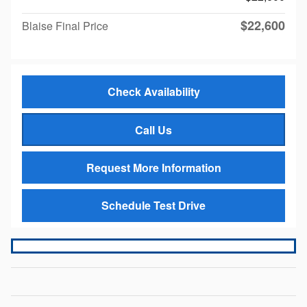
$22,600
Blaise Final Price
Check Availability
Call Us
Request More Information
Schedule Test Drive