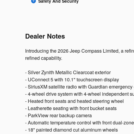
Safety And Security
Dealer Notes
Introducing the 2026 Jeep Compass Limited, a refi
refined capability.
- Silver Zynith Metallic Clearcoat exterior
- UConnect 5 with 10.1" touchscreen display
- SiriusXM satellite radio with Guardian emergenc
- 4-wheel drive system with 4-wheel independent 
- Heated front seats and heated steering wheel
- Leatherette seating with front bucket seats
- ParkView rear backup camera
- Automatic temperature control with front dual-zone
- 18" painted diamond cut aluminum wheels