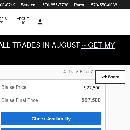
266-8742
Service
570-855-7738
Parts
570-550-0068
CE &
ABOUT
TS
US
ALL TRADES IN AUGUST
-- GET MY
Track Price
Save
Share
Blaise Price
$27,500
$27,500
Blaise Final Price
Check Availability