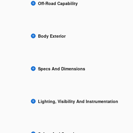
Off-Road Capability
Body Exterior
Specs And Dimensions
Lighting, Visibility And Instrumentation