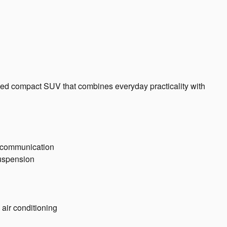
ned compact SUV that combines everyday practicality with
y communication
suspension
 air conditioning