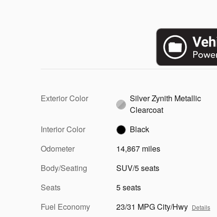
Exterior Color
Silver Zynith Metallic
Clearcoat
Interior Color
Black
Odometer
14,867 miles
Body/Seating
SUV/5 seats
Seats
5 seats
Fuel Economy
23/31 MPG City/Hwy
Details