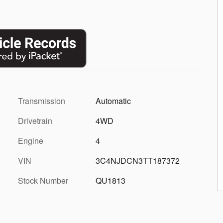
Transmission
Automatic
Drivetrain
4WD
Engine
4
VIN
3C4NJDCN3TT187372
Stock Number
QU1813