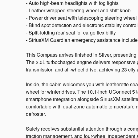
- Auto high-beam headlights with fog lights
- Leather-wrapped steering wheel and shift knob
- Power driver seat with telescoping steering wheel
- Blind spot detection and electronic stability control
- Split-folding rear seat for cargo flexibility
- SiriusXM Guardian emergency assistance includ
This Compass arrives finished in Silver, presenting
The 2.0L turbocharged engine delivers responsive 
transmission and all-wheel drive, achieving 23 cit
Inside, the cabin welcomes you with leatherette sea
wheel for winter drives. The 10.1-inch UConnect 5 
smartphone integration alongside SiriusXM satellite
comfortable with dual-zone automatic temperature 
defroster.
Safety receives substantial attention through a compr
traction management, and four-wheel independent 