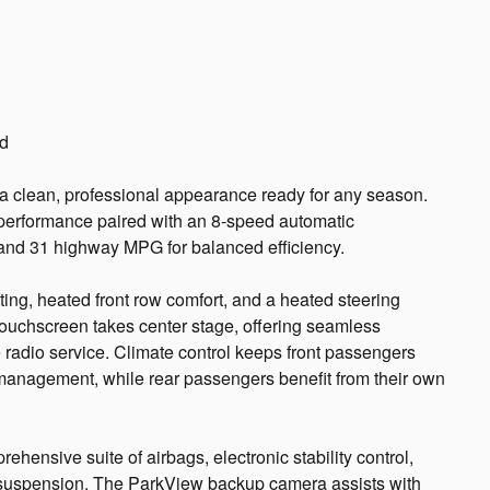
ed
 a clean, professional appearance ready for any season.
performance paired with an 8-speed automatic
y and 31 highway MPG for balanced efficiency.
ting, heated front row comfort, and a heated steering
touchscreen takes center stage, offering seamless
 radio service. Climate control keeps front passengers
management, while rear passengers benefit from their own
ehensive suite of airbags, electronic stability control,
suspension. The ParkView backup camera assists with