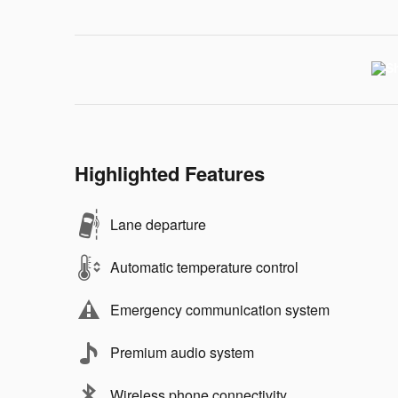
Highlighted Features
Lane departure
Automatic temperature control
Emergency communication system
Premium audio system
Wireless phone connectivity