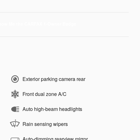
Exterior parking camera rear
Front dual zone A/C
Auto high-beam headlights
Rain sensing wipers
Auto-dimming rearview mirror