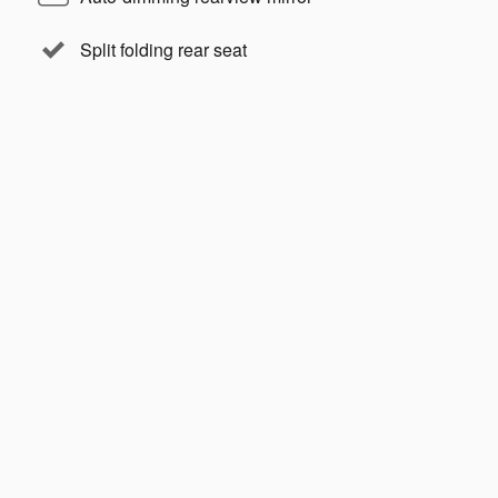
Split folding rear seat