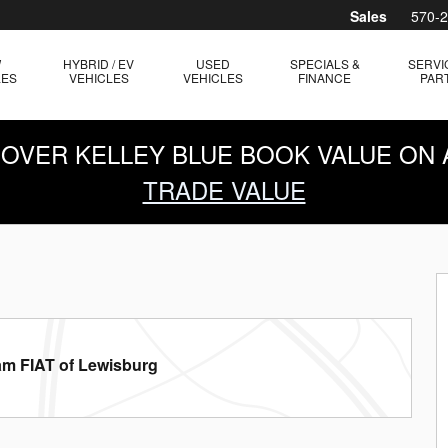
Sales
570-
W
HYBRID / EV
USED
SPECIALS &
SERVI
LES
VEHICLES
VEHICLES
FINANCE
PAR
0 OVER KELLEY BLUE BOOK VALUE ON 
TRADE VALUE
am FIAT of Lewisburg