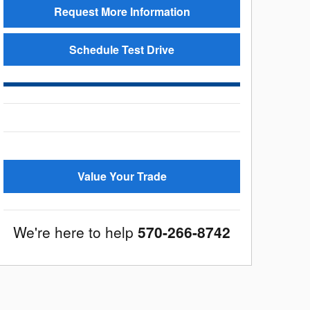
Request More Information
Schedule Test Drive
Value Your Trade
We're here to help
570-266-8742