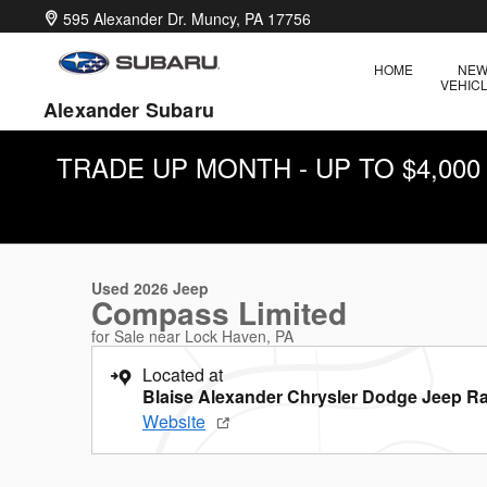
Skip to main content
595 Alexander Dr.
Muncy
,
PA
17756
HOME
NE
VEHIC
Alexander Subaru
TRADE UP MONTH - UP TO $4,00
1 of 28 Photos
Used 2026 Jeep Compass Limited SUV Photo 1 of 28
Used 2026 Jeep
Compass Limited
for Sale near Lock Haven, PA
Located at
Blaise Alexander Chrysler Dodge Jeep R
Website