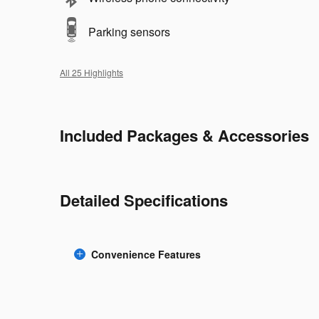
Parking sensors
All 25 Highlights
Included Packages & Accessories
Detailed Specifications
Convenience Features