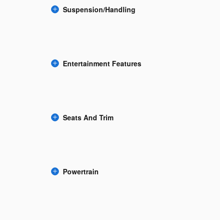
Suspension/Handling
Entertainment Features
Seats And Trim
Powertrain