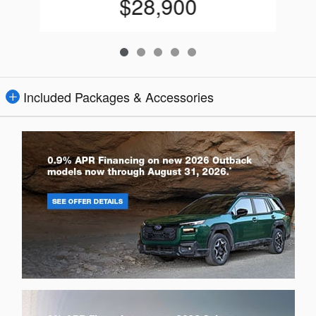
$28,900
Included Packages & Accessories