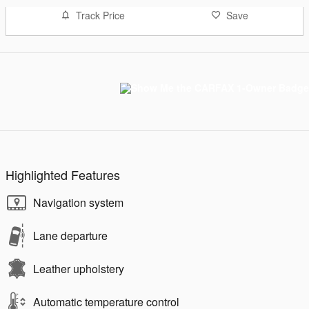
Track Price
Save
Highlighted Features
Navigation system
Lane departure
Leather upholstery
Automatic temperature control