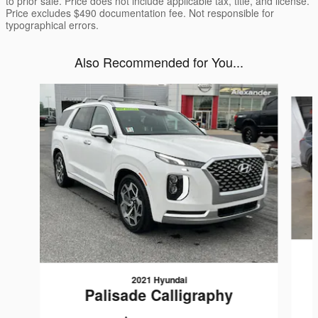
to prior sale. Price does not include applicable tax, title, and license.
Price excludes $490 documentation fee. Not responsible for
typographical errors.
Also Recommended for You...
Slide 1 of 5
2021 Hyundai
Palisade Calligraphy