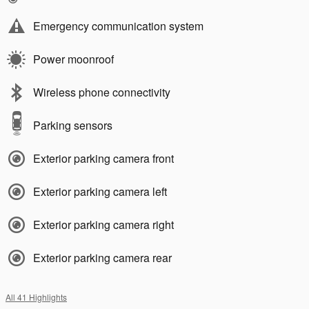
Emergency communication system
Power moonroof
Wireless phone connectivity
Parking sensors
Exterior parking camera front
Exterior parking camera left
Exterior parking camera right
Exterior parking camera rear
All 41 Highlights