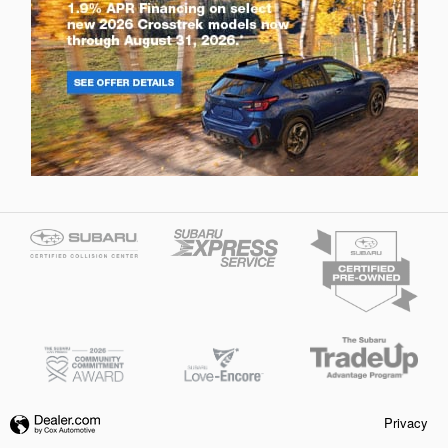
Privacy