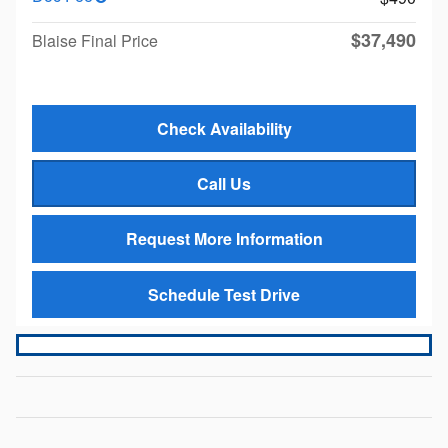
$37,490
Blaise Final Price
Check Availability
Call Us
Request More Information
Schedule Test Drive