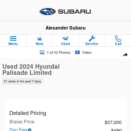
Skip to main content
Alexander Subaru
Menu
New
Used
Service
Call
Used 2024 Hyundai Palisade Limited SUV Photo 1 of 32
1 of 32 Photos
Video
Sha
Used 2024 Hyundai
Palisade Limited
21 views in the past 7 days
Detailed Pricing
Blaise Price
$37,000
Doc Fee
$490