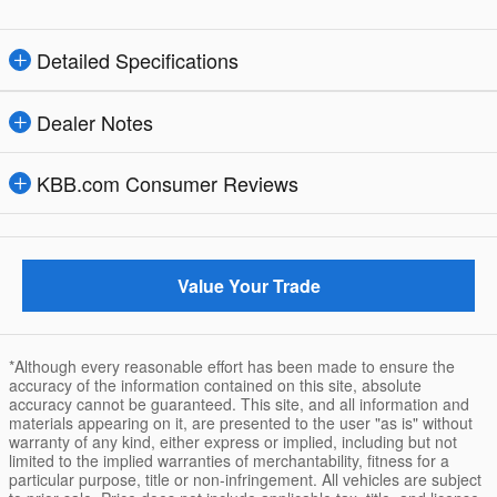
Detailed Specifications
Dealer Notes
KBB.com Consumer Reviews
Value Your Trade
*Although every reasonable effort has been made to ensure the
accuracy of the information contained on this site, absolute
accuracy cannot be guaranteed. This site, and all information and
materials appearing on it, are presented to the user "as is" without
warranty of any kind, either express or implied, including but not
limited to the implied warranties of merchantability, fitness for a
particular purpose, title or non-infringement. All vehicles are subject