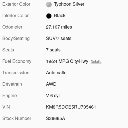
Exterior Color
Typhoon Silver
Interior Color
Black
Odometer
27,107 miles
Body/Seating
SUV/7 seats
Seats
7 seats
Fuel Economy
19/24 MPG City/Hwy
Details
Transmission
Automatic
Drivetrain
AWD
Engine
V-6 cyl
VIN
KM8R5DGE5RU705461
Stock Number
S26665A