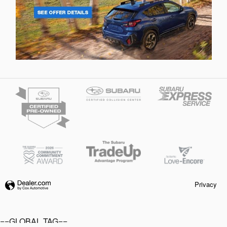
Privacy
==GLOBAL TAG==
Your Price