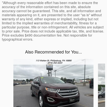
*Although every reasonable effort has been made to ensure the
accuracy of the information contained on this site, absolute
accuracy cannot be guaranteed. This site, and all information and
materials appearing on it, are presented to the user "as is" without
warranty of any kind, either express or implied, including but not
limited to the implied warranties of merchantability, fitness for a
particular purpose, title or non-infringement. All vehicles are subject
to prior sale. Price does not include applicable tax, title, and license.
Price excludes $490 documentation fee. Not responsible for
typographical errors.
Also Recommended for You...
Slide 1 of 6