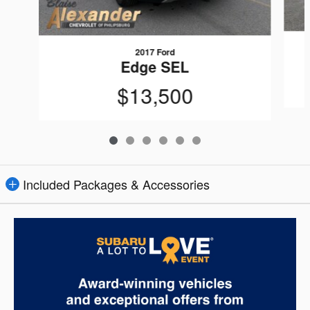
2017 Ford
Edge SEL
$13,500
Included Packages & Accessories