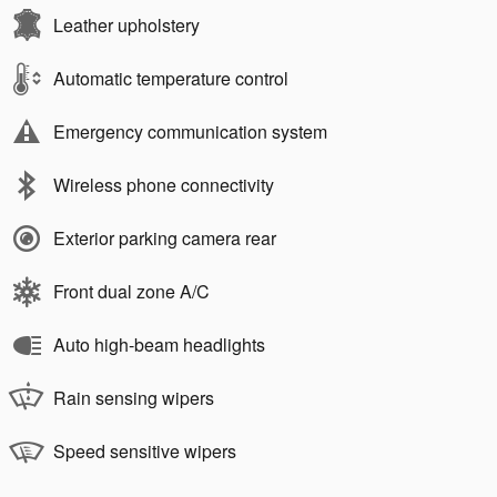
Leather upholstery
Automatic temperature control
Emergency communication system
Wireless phone connectivity
Exterior parking camera rear
Front dual zone A/C
Auto high-beam headlights
Rain sensing wipers
Speed sensitive wipers