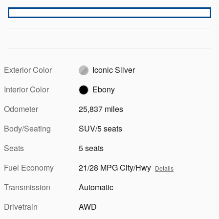
Exterior Color
Iconic Silver
Interior Color
Ebony
Odometer
25,837 miles
Body/Seating
SUV/5 seats
Seats
5 seats
Fuel Economy
21/28 MPG City/Hwy
Details
Transmission
Automatic
Drivetrain
AWD