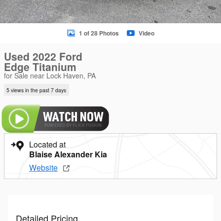
1 of 28 Photos
Video
Used 2022 Ford
Edge Titanium
for Sale near Lock Haven, PA
5 views in the past 7 days
Located at
Blaise Alexander Kia
Website
Detailed Pricing