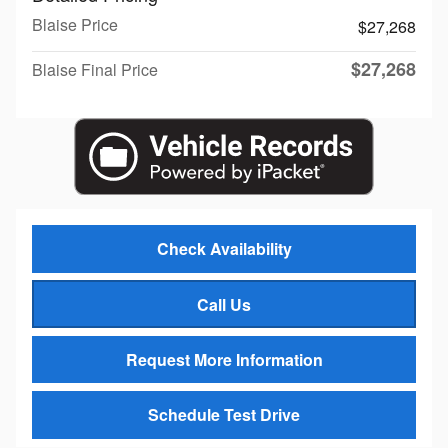
Blaise Price
$27,268
$27,268
Blaise Final Price
Check Availability
Call Us
Request More Information
Schedule Test Drive