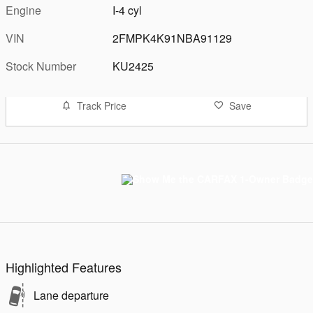
Engine
I-4 cyl
VIN
2FMPK4K91NBA91129
Stock Number
KU2425
Track Price
Save
Highlighted Features
Lane departure