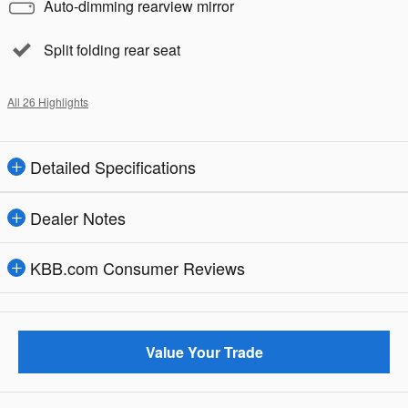
Auto-dimming rearview mirror
Split folding rear seat
All 26 Highlights
Detailed Specifications
Dealer Notes
KBB.com Consumer Reviews
Value Your Trade