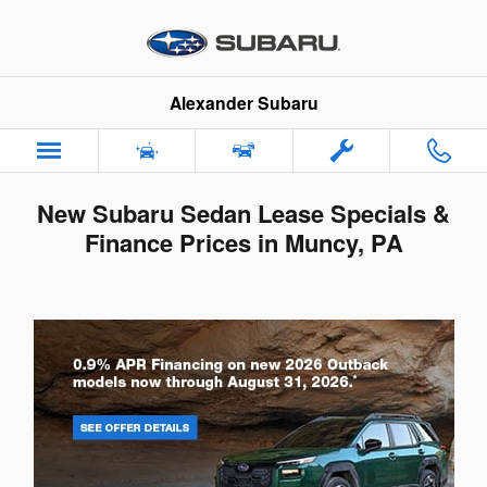
Skip to main content
Alexander Subaru
New Subaru Sedan Lease Specials &
Finance Prices in Muncy, PA