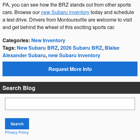
PA, you can see how the BRZ stands out from other sports
cars. Browse our
new Subaru inventory
today and schedule
a test drive. Drivers from Montoursville are welcome to visit
and get behind the wheel of this exciting sports car.
Categories
:
New Inventory
Tags
:
New Subaru BRZ
,
2026 Subaru BRZ
,
Blaise
Alexander Subaru
,
new Subaru inventory
Request More Info
Search Blog
Search Blog
Search
Privacy Policy