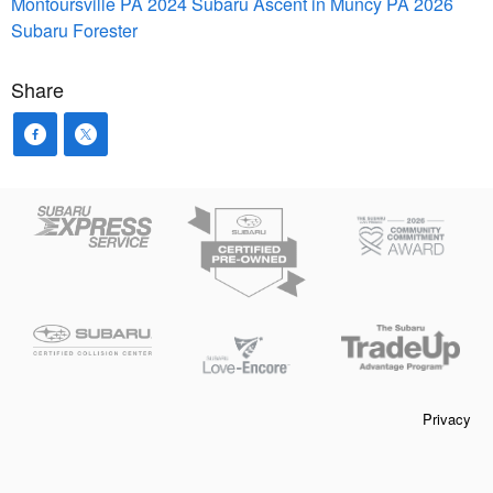
Montoursville PA
2024 Subaru Ascent in Muncy PA
2026
Subaru Forester
Share
Privacy