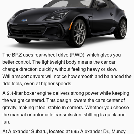
The BRZ uses rear-wheel drive (RWD), which gives you
better control. The lightweight body means the car can
change direction quickly without feeling heavy or slow.
Williamsport drivers will notice how smooth and balanced the
ride feels, even at higher speeds.
A 2.4-liter boxer engine delivers strong power while keeping
the weight centered. This design lowers the car's center of
gravity, making it feel stable in corners. Whether you choose
the manual or automatic transmission, shifting is quick and
fun.
At Alexander Subaru, located at 595 Alexander Dr., Muncy,