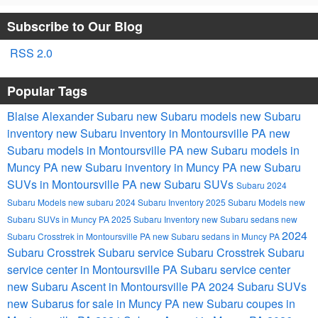
Subscribe to Our Blog
RSS 2.0
Popular Tags
Blaise Alexander Subaru
new Subaru models
new Subaru
inventory
new Subaru inventory in Montoursville PA
new
Subaru models in Montoursville PA
new Subaru models in
Muncy PA
new Subaru inventory in Muncy PA
new Subaru
SUVs in Montoursville PA
new Subaru SUVs
Subaru
2024
Subaru Models
new subaru
2024 Subaru Inventory
2025 Subaru Models
new
Subaru SUVs in Muncy PA
2025 Subaru Inventory
new Subaru sedans
new
2024
Subaru Crosstrek in Montoursville PA
new Subaru sedans in Muncy PA
Subaru Crosstrek
Subaru service
Subaru Crosstrek
Subaru
service center in Montoursville PA
Subaru service center
new Subaru Ascent in Montoursville PA
2024 Subaru SUVs
new Subarus for sale in Muncy PA
new Subaru coupes in