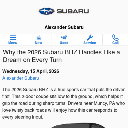
Skip to main content
Alexander Subaru
Menu
New
Used
Service
Call
Why the 2026 Subaru BRZ Handles Like a
Dream on Every Turn
Wednesday, 15 April, 2026
Alexander Subaru
The 2026 Subaru BRZ is a true sports car that puts the driver
first. This 2-door coupe sits low to the ground, which helps it
grip the road during sharp turns. Drivers near Muncy, PA who
love twisty back roads will enjoy how this car responds to
every steering input.