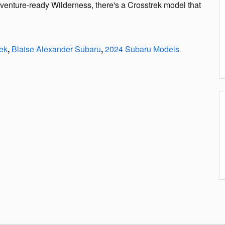
dventure-ready Wilderness, there's a Crosstrek model that
ek
,
Blaise Alexander Subaru
,
2024 Subaru Models