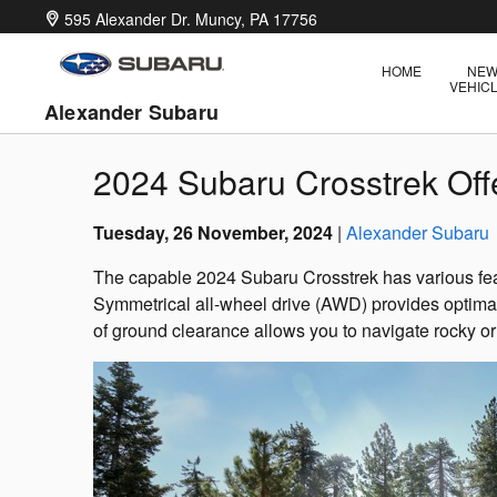
Skip to main content
595 Alexander Dr.
Muncy
,
PA
17756
HOME
NE
VEHIC
Alexander Subaru
2024 Subaru Crosstrek Offe
Tuesday, 26 November, 2024
Alexander Subaru
The capable 2024 Subaru Crosstrek has various fea
Symmetrical all-wheel drive (AWD) provides optimal t
of ground clearance allows you to navigate rocky or