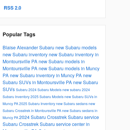
RSS 2.0
Popular Tags
Blaise Alexander Subaru
new Subaru models
new Subaru inventory
new Subaru inventory in
Montoursville PA
new Subaru models in
Montoursville PA
new Subaru models in Muncy
PA
new Subaru inventory in Muncy PA
new
Subaru SUVs in Montoursville PA
new Subaru
SUVs
Subaru
2024 Subaru Models
new subaru
2024
Subaru Inventory
2025 Subaru Models
new Subaru SUVs in
Muncy PA
2025 Subaru Inventory
new Subaru sedans
new
Subaru Crosstrek in Montoursville PA
new Subaru sedans in
2024 Subaru Crosstrek
Subaru service
Muncy PA
Subaru Crosstrek
Subaru service center in