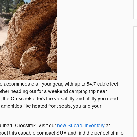
to accommodate all your gear, with up to 54.7 cubic feet
ther heading out for a weekend camping trip near
the Crosstrek offers the versatility and utility you need.
e amenities like heated front seats, you and your
Subaru Crosstrek. Visit our
new Subaru inventory
at
ut this capable compact SUV and find the perfect trim for