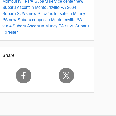
Montoursville PA
Subaru service center
new
Subaru Ascent in Montoursville PA
2024
Subaru SUVs
new Subarus for sale in Muncy
PA
new Subaru coupes in Montoursville PA
2024 Subaru Ascent in Muncy PA
2026 Subaru
Forester
Share