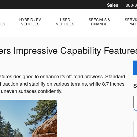
Sales
888-
W
HYBRID / EV
USED
SPECIALS &
SERVI
LES
VEHICLES
VEHICLES
FINANCE
PAR
rs Impressive Capability Feature
tures designed to enhance its off-road prowess. Standard
raction and stability on various terrains, while 8.7 inches
S
 uneven surfaces confidently.
S
Pr