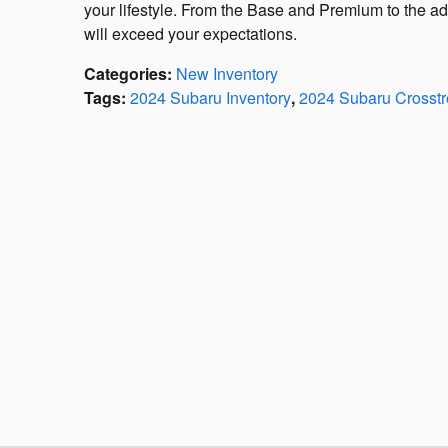
your lifestyle. From the Base and Premium to the a
will exceed your expectations.
Categories
:
New Inventory
Tags
:
2024 Subaru Inventory
,
2024 Subaru Crosstr