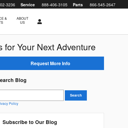
802-3236
Service
888-406-3105
Parts
866-545-2647
CE &
ABOUT
TS
US
s for Your Next Adventure
Request More Info
earch Blog
earch Blog
Search
ivacy Policy
Subscribe to Our Blog