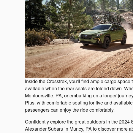
Inside the Crosstrek, you'll find ample cargo space 
available when the rear seats are folded down. Whe
Montoursville, PA, or embarking on a longer journey, 
Plus, with comfortable seating for five and availabl
passengers can enjoy the ride comfortably.
Confidently explore the great outdoors in the 2024 
Alexander Subaru in Muncy, PA to discover more abo