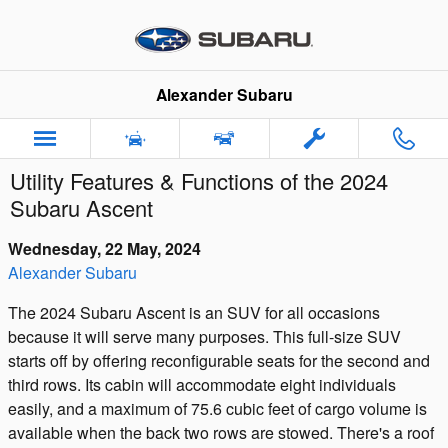
Skip to main content
Alexander Subaru
Utility Features & Functions of the 2024
Subaru Ascent
Wednesday, 22 May, 2024
Alexander Subaru
The 2024 Subaru Ascent is an SUV for all occasions
because it will serve many purposes. This full-size SUV
starts off by offering reconfigurable seats for the second and
third rows. Its cabin will accommodate eight individuals
easily, and a maximum of 75.6 cubic feet of cargo volume is
available when the back two rows are stowed. There's a roof