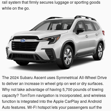
rail system that firmly secures luggage or sporting goods
while on the go.
The 2024 Subaru Ascent uses Symmetrical All-Wheel Drive
to deliver an increase in wheel grip on wet or dry surfaces.
Why not take advantage of having 5,700 pounds of towing
capacity? TomTom navigation is incorporated, and wireless
function is integrated into the Apple CarPlay and Android
Auto features. Wi-Fi hotspot lets your passengers surf the