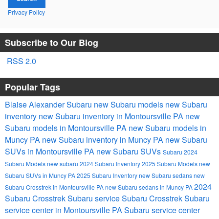
Privacy Policy
Subscribe to Our Blog
RSS 2.0
Popular Tags
Blaise Alexander Subaru
new Subaru models
new Subaru
inventory
new Subaru inventory in Montoursville PA
new
Subaru models in Montoursville PA
new Subaru models in
Muncy PA
new Subaru inventory in Muncy PA
new Subaru
SUVs in Montoursville PA
new Subaru SUVs
Subaru
2024
Subaru Models
new subaru
2024 Subaru Inventory
2025 Subaru Models
new
Subaru SUVs in Muncy PA
2025 Subaru Inventory
new Subaru sedans
new
2024
Subaru Crosstrek in Montoursville PA
new Subaru sedans in Muncy PA
Subaru Crosstrek
Subaru service
Subaru Crosstrek
Subaru
service center in Montoursville PA
Subaru service center