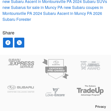
new Subaru Ascent in Montoursville PA
2024 Subaru SUVs
new Subarus for sale in Muncy PA
new Subaru coupes in
Montoursville PA
2024 Subaru Ascent in Muncy PA
2026
Subaru Forester
Share
Privacy