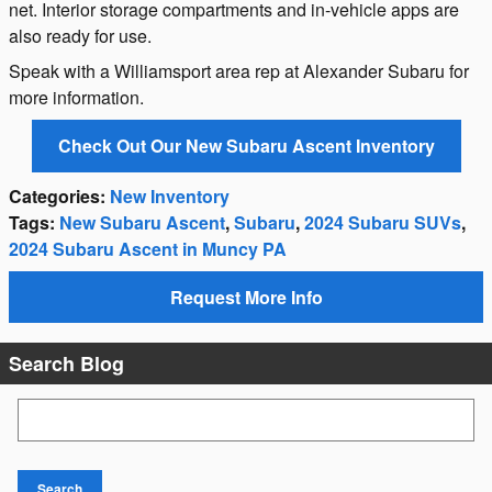
net. Interior storage compartments and in-vehicle apps are
also ready for use.
Speak with a Williamsport area rep at Alexander Subaru for
more information.
Check Out Our New Subaru Ascent Inventory
Categories
:
New Inventory
Tags
:
New Subaru Ascent
,
Subaru
,
2024 Subaru SUVs
,
2024 Subaru Ascent in Muncy PA
Request More Info
Search Blog
Search Blog
Search