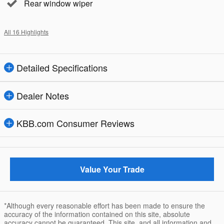
Rear window wiper
All 16 Highlights
Detailed Specifications
Dealer Notes
KBB.com Consumer Reviews
Value Your Trade
*Although every reasonable effort has been made to ensure the
accuracy of the information contained on this site, absolute
accuracy cannot be guaranteed. This site, and all information and