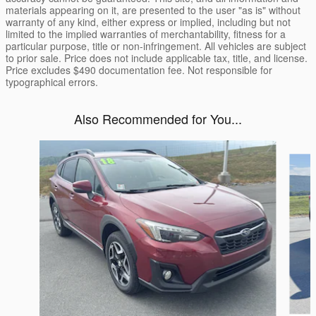
materials appearing on it, are presented to the user "as is" without
warranty of any kind, either express or implied, including but not
limited to the implied warranties of merchantability, fitness for a
particular purpose, title or non-infringement. All vehicles are subject
to prior sale. Price does not include applicable tax, title, and license.
Price excludes $490 documentation fee. Not responsible for
typographical errors.
Also Recommended for You...
Slide 1 of 6