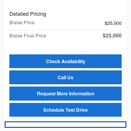
Detailed Pricing
Blaise Price
$25,000
$25,000
Blaise Final Price
Check Availability
Call Us
Request More Information
Schedule Test Drive