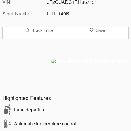
VIN
JF2GUADC1RH867131
Stock Number
LU11149B
Track Price
Save
Highlighted Features
Lane departure
Automatic temperature control