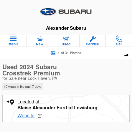
Skip to main content
Alexander Subaru
Menu
New
Used
Service
Call
Used 2024 Subaru Crosstrek Premium SUV Photo 1 of 31
1 of 31 Photos
Sha
Used 2024 Subaru
Crosstrek Premium
for Sale near Lock Haven, PA
10 views in the past 7 days
Located at
Blaise Alexander Ford of Lewisburg
Website