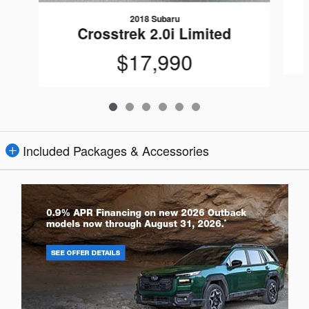
2018 Subaru
Crosstrek 2.0i Limited
$17,990
Included Packages & Accessories