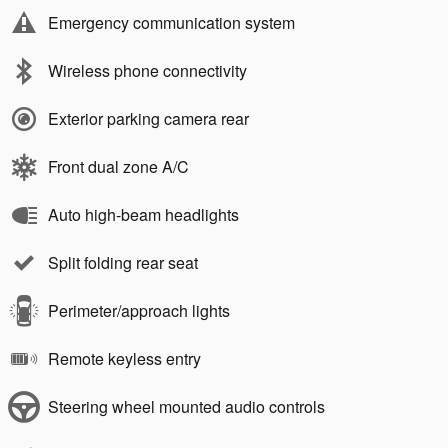
Emergency communication system
Wireless phone connectivity
Exterior parking camera rear
Front dual zone A/C
Auto high-beam headlights
Split folding rear seat
Perimeter/approach lights
Remote keyless entry
Steering wheel mounted audio controls