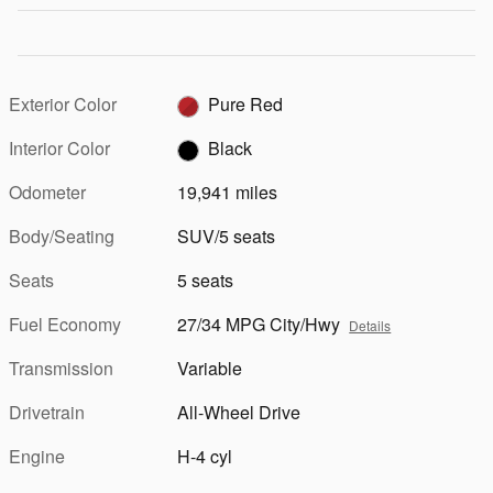
Exterior Color
Pure Red
Interior Color
Black
Odometer
19,941 miles
Body/Seating
SUV/5 seats
Seats
5 seats
Fuel Economy
27/34 MPG City/Hwy
Details
Transmission
Variable
Drivetrain
All-Wheel Drive
Engine
H-4 cyl