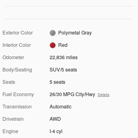
Exterior Color
Polymetal Gray
Interior Color
Red
Odometer
22,836 miles
Body/Seating
SUV/5 seats
Seats
5 seats
Fuel Economy
26/30 MPG City/Hwy
Details
Transmission
Automatic
Drivetrain
AWD
Engine
I-4 cyl