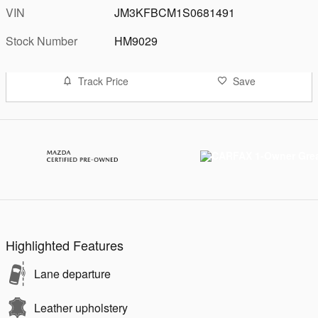
VIN
JM3KFBCM1S0681491
Stock Number
HM9029
Track Price
Save
Highlighted Features
Lane departure
Leather upholstery