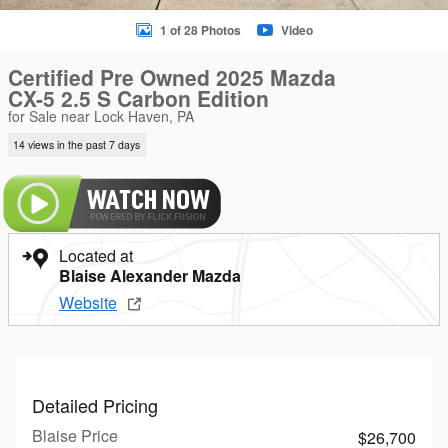
1 of 28 Photos
Video
Certified Pre Owned 2025 Mazda
CX-5 2.5 S Carbon Edition
for Sale near Lock Haven, PA
14 views in the past 7 days
Located at
Blaise Alexander Mazda
Website
Detailed Pricing
Blaise Price
$26,700