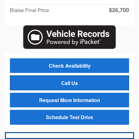
$26,700
Blaise Final Price
Check Availability
Call Us
Request More Information
Schedule Test Drive