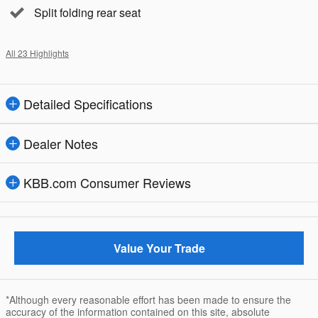
Split folding rear seat
All 23 Highlights
Detailed Specifications
Dealer Notes
KBB.com Consumer Reviews
Value Your Trade
*Although every reasonable effort has been made to ensure the
accuracy of the information contained on this site, absolute