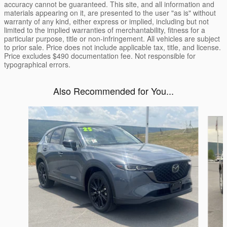
accuracy cannot be guaranteed. This site, and all information and
materials appearing on it, are presented to the user "as is" without
warranty of any kind, either express or implied, including but not
limited to the implied warranties of merchantability, fitness for a
particular purpose, title or non-infringement. All vehicles are subject
to prior sale. Price does not include applicable tax, title, and license.
Price excludes $490 documentation fee. Not responsible for
typographical errors.
Also Recommended for You...
Slide 1 of 6