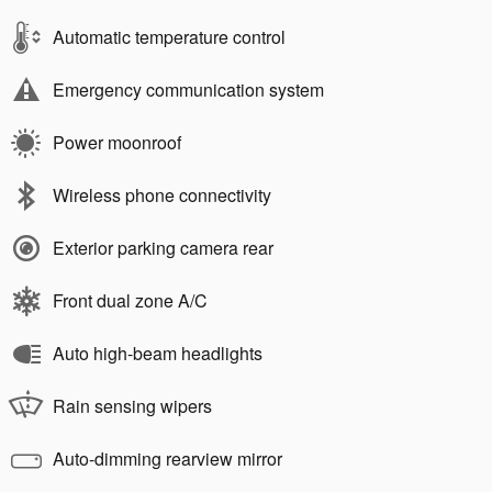
Automatic temperature control
Emergency communication system
Power moonroof
Wireless phone connectivity
Exterior parking camera rear
Front dual zone A/C
Auto high-beam headlights
Rain sensing wipers
Auto-dimming rearview mirror