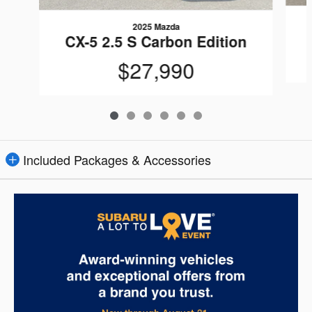
2025 Mazda
CX-5 2.5 S Carbon Edition
$27,990
Included Packages & Accessories