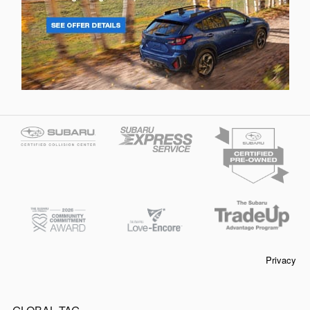
Privacy