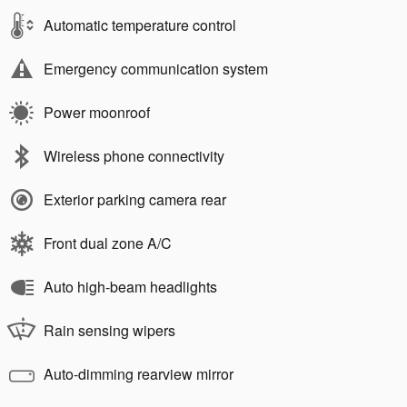
Automatic temperature control
Emergency communication system
Power moonroof
Wireless phone connectivity
Exterior parking camera rear
Front dual zone A/C
Auto high-beam headlights
Rain sensing wipers
Auto-dimming rearview mirror