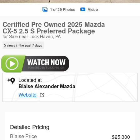
1 of 29 Photos
Video
Certified Pre Owned 2025 Mazda
CX-5 2.5 S Preferred Package
for Sale near Lock Haven, PA
5 views in the past 7 days
Located at
Blaise Alexander Mazda
Website
Detailed Pricing
Blaise Price
$25,300