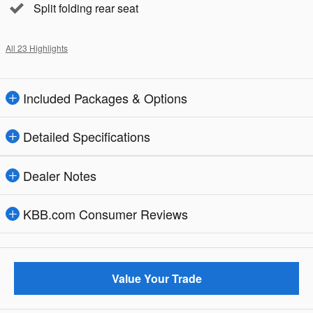
Split folding rear seat
All 23 Highlights
Included Packages & Options
Detailed Specifications
Dealer Notes
KBB.com Consumer Reviews
Value Your Trade