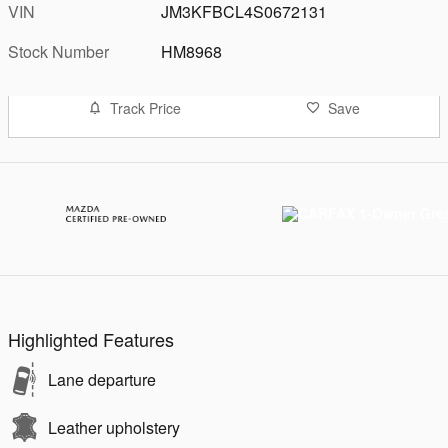
VIN
JM3KFBCL4S0672131
Stock Number
HM8968
Track Price
Save
Highlighted Features
Lane departure
Leather upholstery