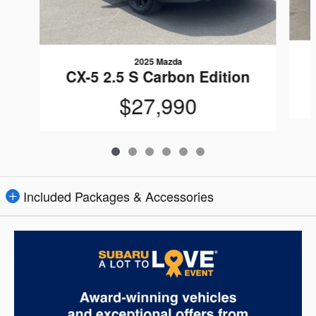
2025 Mazda
CX-5 2.5 S Carbon Edition
$27,990
Included Packages & Accessories