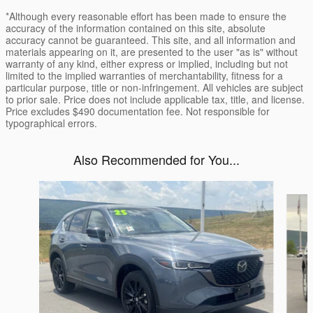
*Although every reasonable effort has been made to ensure the
accuracy of the information contained on this site, absolute
accuracy cannot be guaranteed. This site, and all information and
materials appearing on it, are presented to the user "as is" without
warranty of any kind, either express or implied, including but not
limited to the implied warranties of merchantability, fitness for a
particular purpose, title or non-infringement. All vehicles are subject
to prior sale. Price does not include applicable tax, title, and license.
Price excludes $490 documentation fee. Not responsible for
typographical errors.
Also Recommended for You...
Slide 1 of 6