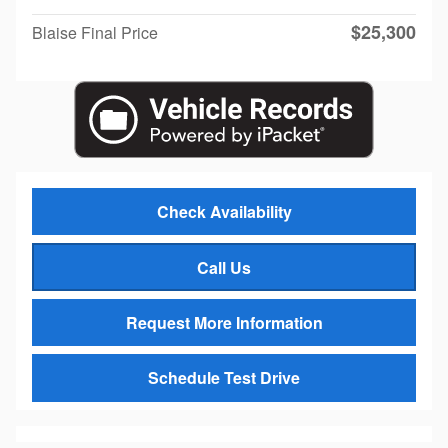
$25,300
Blaise Final Price
Check Availability
Call Us
Request More Information
Schedule Test Drive