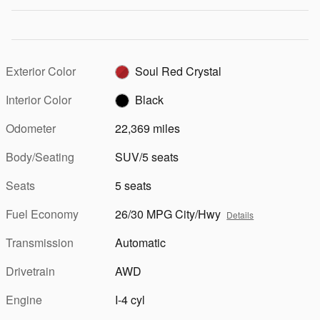
Exterior Color
Soul Red Crystal
Interior Color
Black
Odometer
22,369 miles
Body/Seating
SUV/5 seats
Seats
5 seats
Fuel Economy
26/30 MPG City/Hwy
Details
Transmission
Automatic
Drivetrain
AWD
Engine
I-4 cyl