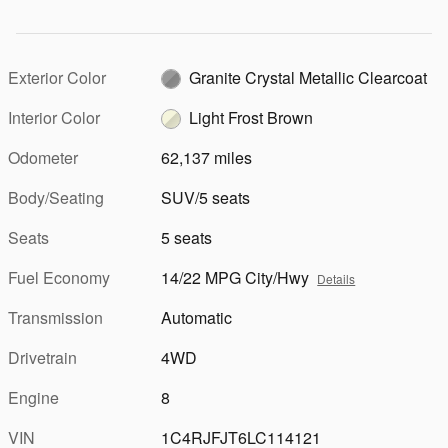
Exterior Color
Granite Crystal Metallic Clearcoat
Interior Color
Light Frost Brown
Odometer
62,137 miles
Body/Seating
SUV/5 seats
Seats
5 seats
Fuel Economy
14/22 MPG City/Hwy
Details
Transmission
Automatic
Drivetrain
4WD
Engine
8
VIN
1C4RJFJT6LC114121