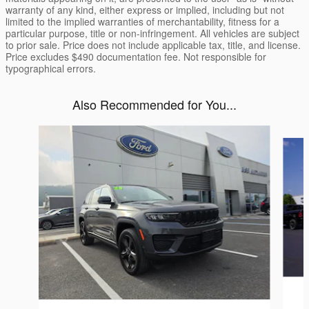
warranty of any kind, either express or implied, including but not
limited to the implied warranties of merchantability, fitness for a
particular purpose, title or non-infringement. All vehicles are subject
to prior sale. Price does not include applicable tax, title, and license.
Price excludes $490 documentation fee. Not responsible for
typographical errors.
Also Recommended for You...
Slide 1 of 6