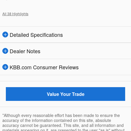
All 38 Highlights
Detailed Specifications
Dealer Notes
KBB.com Consumer Reviews
Value Your Trade
*Although every reasonable effort has been made to ensure the
accuracy of the information contained on this site, absolute
accuracy cannot be guaranteed. This site, and all information and
materials appearing on it, are presented to the user "as is" without