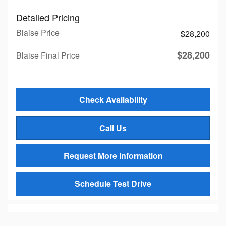
Detailed Pricing
Blaise Price
$28,200
$28,200
Blaise Final Price
Check Availability
Call Us
Request More Information
Schedule Test Drive