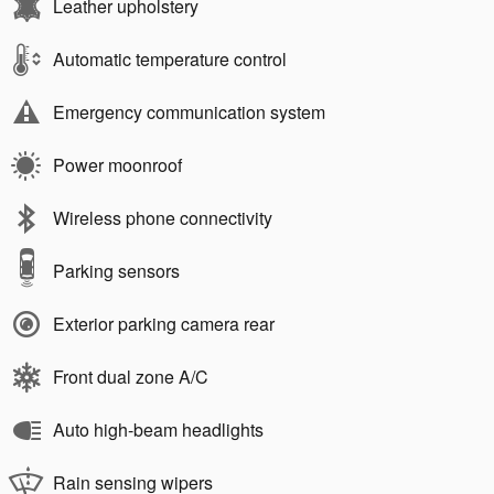
Leather upholstery
Automatic temperature control
Emergency communication system
Power moonroof
Wireless phone connectivity
Parking sensors
Exterior parking camera rear
Front dual zone A/C
Auto high-beam headlights
Rain sensing wipers