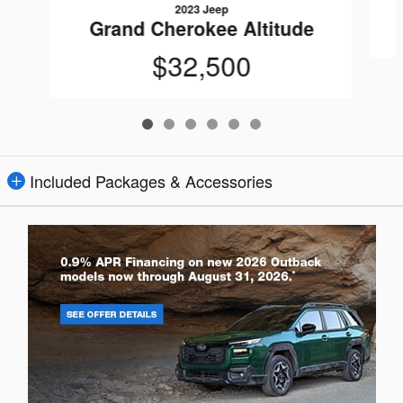
2023 Jeep
Grand Cherokee Altitude
$32,500
Included Packages & Accessories