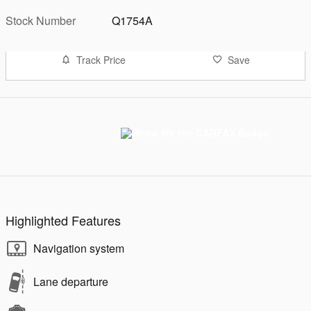
Stock Number
Q1754A
Track Price
Save
Highlighted Features
Navigation system
Lane departure