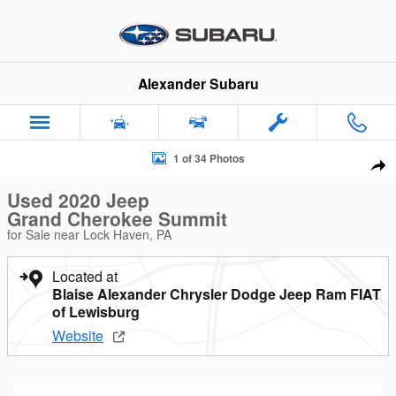
Skip to main content
Alexander Subaru
Used 2020 Jeep Grand Cherokee Summit SUV Photo 1 of 34
1 of 34 Photos
Sha
Used 2020 Jeep
Grand Cherokee Summit
for Sale near Lock Haven, PA
Located at
Blaise Alexander Chrysler Dodge Jeep Ram FIAT
of Lewisburg
Website