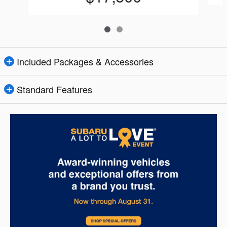
Included Packages & Accessories
Standard Features