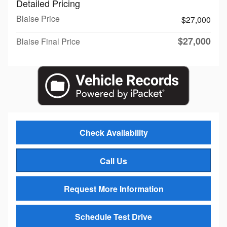
Detailed Pricing
Blaise Price
$27,000
$27,000
Blaise Final Price
Check Availability
Call Us
Request More Information
Schedule Test Drive