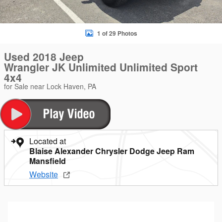
1 of 29 Photos
Used 2018 Jeep
Wrangler JK Unlimited Unlimited Sport
4x4
for Sale near Lock Haven, PA
Located at
Blaise Alexander Chrysler Dodge Jeep Ram
Mansfield
Website