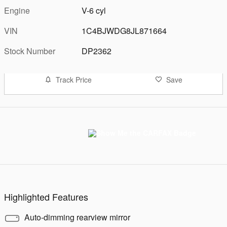
Engine
V-6 cyl
VIN
1C4BJWDG8JL871664
Stock Number
DP2362
Track Price
Save
Highlighted Features
Auto-dimming rearview mirror