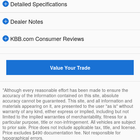
Detailed Specifications
Dealer Notes
KBB.com Consumer Reviews
Value Your Trade
*Although every reasonable effort has been made to ensure the
accuracy of the information contained on this site, absolute
accuracy cannot be guaranteed. This site, and all information and
materials appearing on it, are presented to the user "as is" without
warranty of any kind, either express or implied, including but not
limited to the implied warranties of merchantability, fitness for a
particular purpose, title or non-infringement. All vehicles are subject
to prior sale. Price does not include applicable tax, title, and license.
Price excludes $490 documentation fee. Not responsible for
typographical errors.