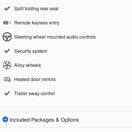
Split folding rear seat
Remote keyless entry
Steering wheel mounted audio controls
Security system
Alloy wheels
Heated door mirrors
Trailer sway control
Included Packages & Options