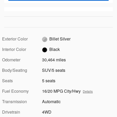
Exterior Color
Billet Silver
Interior Color
Black
Odometer
30,464 miles
Body/Seating
SUV/5 seats
Seats
5 seats
Fuel Economy
16/20 MPG City/Hwy
Details
Transmission
Automatic
Drivetrain
4WD