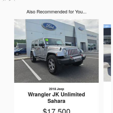
Also Recommended for You...
Slide 1 of 2
2018 Jeep
Wrangler JK Unlimited
Sahara
$17,500