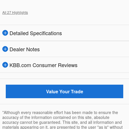
All 27 Highlights
Detailed Specifications
Dealer Notes
KBB.com Consumer Reviews
Value Your Trade
*Although every reasonable effort has been made to ensure the
accuracy of the information contained on this site, absolute
accuracy cannot be guaranteed. This site, and all information and
materials appearing on it, are presented to the user "as is" without