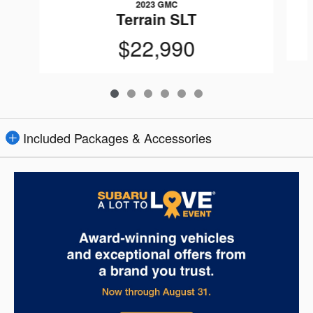
2023 GMC
Terrain SLT
$22,990
Included Packages & Accessories