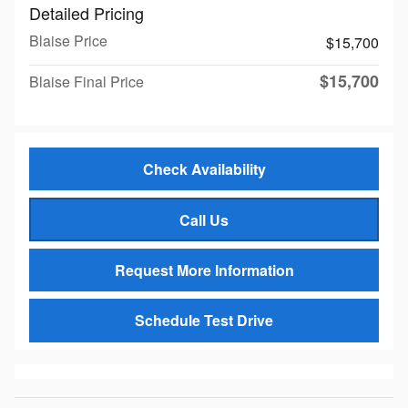
Detailed Pricing
Blaise Price
$15,700
$15,700
Blaise Final Price
Check Availability
Call Us
Request More Information
Schedule Test Drive