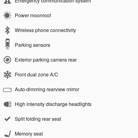
Emergency communication system
Power moonroof
Wireless phone connectivity
Parking sensors
Exterior parking camera rear
Front dual zone A/C
Auto-dimming rearview mirror
High intensity discharge headlights
Split folding rear seat
Memory seat