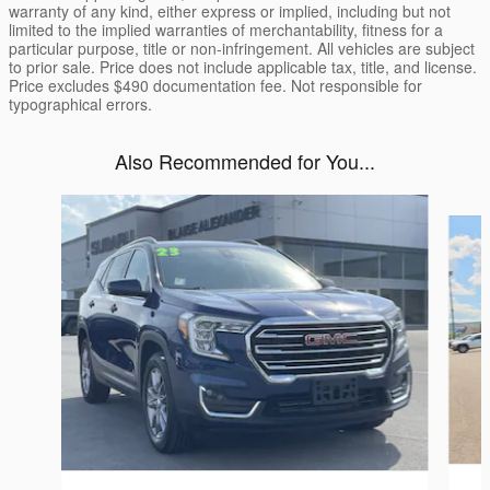
warranty of any kind, either express or implied, including but not
limited to the implied warranties of merchantability, fitness for a
particular purpose, title or non-infringement. All vehicles are subject
to prior sale. Price does not include applicable tax, title, and license.
Price excludes $490 documentation fee. Not responsible for
typographical errors.
Also Recommended for You...
Slide 1 of 6