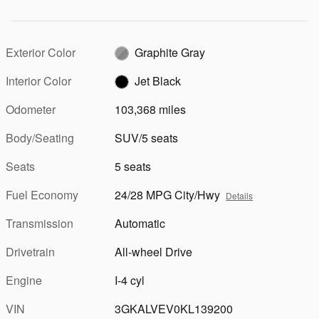
Exterior Color
Graphite Gray
Interior Color
Jet Black
Odometer
103,368 miles
Body/Seating
SUV/5 seats
Seats
5 seats
Fuel Economy
24/28 MPG City/Hwy
Details
Transmission
Automatic
Drivetrain
All-wheel Drive
Engine
I-4 cyl
VIN
3GKALVEV0KL139200