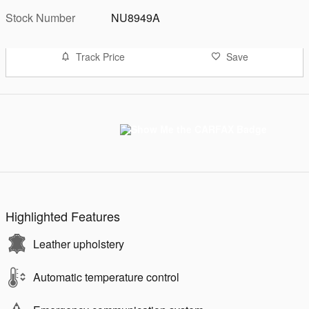
Stock Number
NU8949A
Track Price
Save
Highlighted Features
Leather upholstery
Automatic temperature control