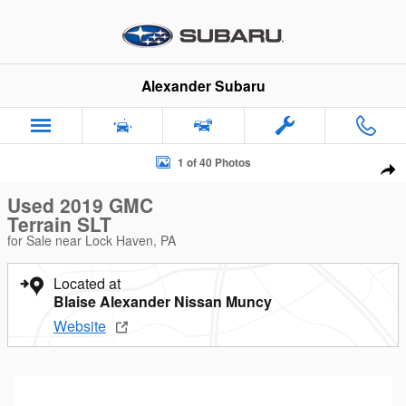
Skip to main content
Alexander Subaru
Used 2019 GMC Terrain SLT SUV Photo 1 of 40
1 of 40 Photos
Sha
Used 2019 GMC
Terrain SLT
for Sale near Lock Haven, PA
Located at
Blaise Alexander Nissan Muncy
Website