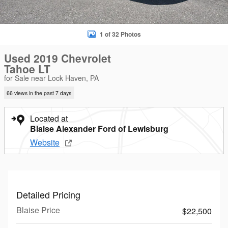
1 of 32 Photos
Used 2019 Chevrolet
Tahoe LT
for Sale near Lock Haven, PA
66 views in the past 7 days
Located at
Blaise Alexander Ford of Lewisburg
Website
Detailed Pricing
Blaise Price
$22,500