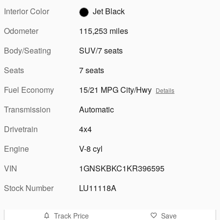
Interior Color
Jet Black
Odometer
115,253 miles
Body/Seating
SUV/7 seats
Seats
7 seats
Fuel Economy
15/21 MPG City/Hwy
Details
Transmission
Automatic
Drivetrain
4x4
Engine
V-8 cyl
VIN
1GNSKBKC1KR396595
Stock Number
LU11118A
Track Price
Save