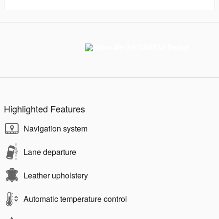
Highlighted Features
Navigation system
Lane departure
Leather upholstery
Automatic temperature control