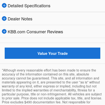
Detailed Specifications
Dealer Notes
KBB.com Consumer Reviews
Value Your Trade
*Although every reasonable effort has been made to ensure the
accuracy of the information contained on this site, absolute
accuracy cannot be guaranteed. This site, and all information and
materials appearing on it, are presented to the user "as is" without
warranty of any kind, either express or implied, including but not
limited to the implied warranties of merchantability, fitness for a
particular purpose, title or non-infringement. All vehicles are subject
to prior sale. Price does not include applicable tax, title, and license.
Price excludes $490 documentation fee. Not responsible for