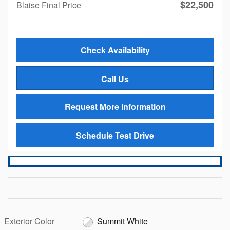
$22,500
Blaise Final Price
Check Availability
Call Us
Request More Information
Schedule Test Drive
Exterior Color
Summit White