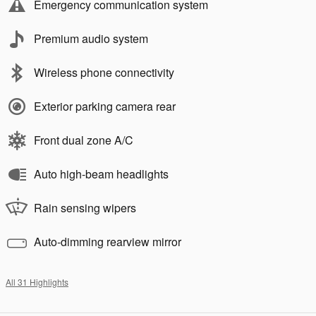
Emergency communication system
Premium audio system
Wireless phone connectivity
Exterior parking camera rear
Front dual zone A/C
Auto high-beam headlights
Rain sensing wipers
Auto-dimming rearview mirror
All 31 Highlights