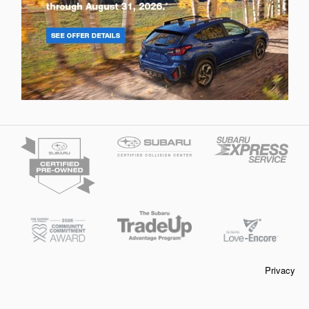
Privacy