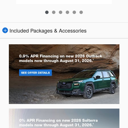
Included Packages & Accessories