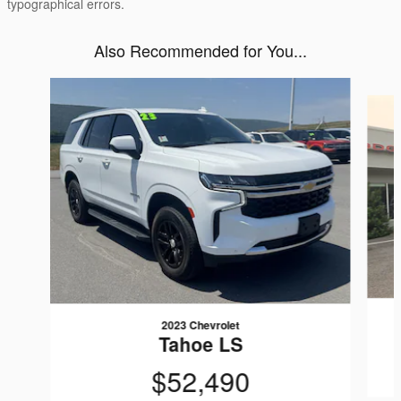
typographical errors.
Also Recommended for You...
Slide 1 of 6
2023 Chevrolet
Tahoe LS
$52,490